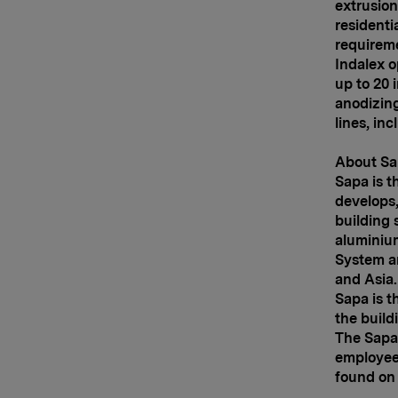
extrusion
residenti
requirem
Indalex o
up to 20 
anodizing 
lines, in
About Sa
Sapa is t
develops,
building 
aluminium
System a
and
Asia
Sapa is t
the build
The Sapa
employees
found on 