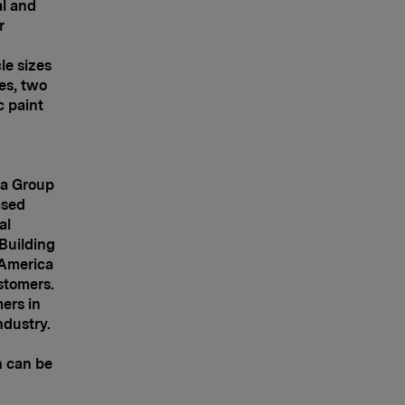
al and
r
le sizes
ies, two
c paint
pa Group
ased
al
 Building
America
stomers.
ers in
ndustry.
n can be