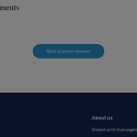
hments
Back to press releases
About us
Board and manage