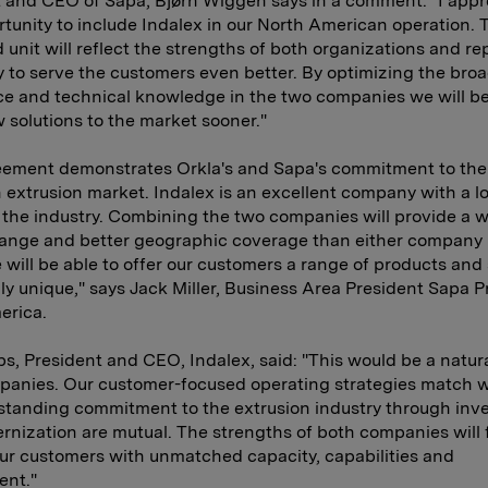
 and CEO of Sapa, Bjørn Wiggen says in a comment: "I appr
rtunity to include Indalex in our North American operation.
unit will reflect the strengths of both organizations and re
ty to serve the customers even better. By optimizing the bro
e and technical knowledge in the two companies we will be
 solutions to the market sooner."
eement demonstrates Orkla's and Sapa's commitment to the
extrusion market. Indalex is an excellent company with a l
n the industry. Combining the two companies will provide a w
range and better geographic coverage than either company
 will be able to offer our customers a range of products and
ruly unique," says Jack Miller, Business Area President Sapa Pr
erica.
s, President and CEO, Indalex, said: "This would be a natural
panies. Our customer-focused operating strategies match w
standing commitment to the extrusion industry through inv
nization are mutual. The strengths of both companies will fi
ur customers with unmatched capacity, capabilities and
nt."