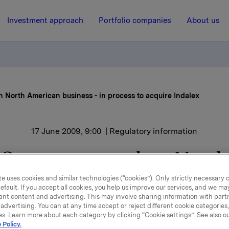
Investment approach
Portfolio companies
About us
n North American business - in process to acquire Indalex
17 June 2009, 9:00
| Regulatory information
Sapa to strengthen North
rican business - in proces
e uses cookies and similar technologies (“cookies”). Only strictly necessary 
efault. If you accept all cookies, you help us improve our services, and we m
acquire Indalex
ant content and advertising. This may involve sharing information with partn
advertising. You can at any time accept or reject different cookie categories
es. Learn more about each category by clicking “Cookie settings”. See also o
 Policy.