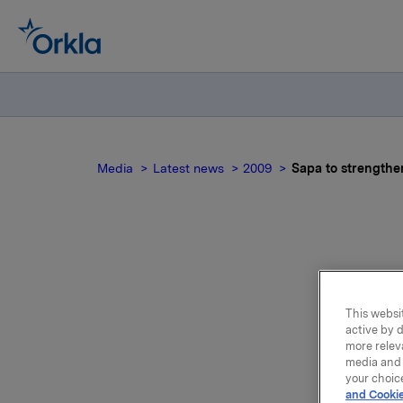
Media
Latest news
2009
Sapa to strengthe
Ame
This websit
active by d
more relev
media and 
your choic
and Cookie