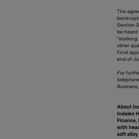
The agree
bankruptc
Section 3
be heard 
"stalking
other qua
Final app
end of Jul
For furth
telephon
Business,
About Ind
Indalex H
Finance, 
with hea
soft allo