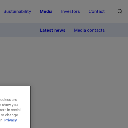
Sustainability
Media
Investors
Contact
MORE
Latest news
Media contacts
s to
cookies are
ay show you
ers in social
, or change
ur
Privacy