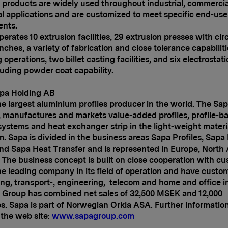
 products are widely used throughout industrial, commerci
al applications and are customized to meet specific end-use
ents.
perates 10 extrusion facilities, 29 extrusion presses with circ
inches, a variety of fabrication and close tolerance capabilit
operations, two billet casting facilities, and six electrostati
cluding powder coat capability.
pa Holding AB
he largest aluminium profiles producer in the world. The Sa
 manufactures and markets value-added profiles, profile-b
systems and heat exchanger strip in the light-weight materi
. Sapa is divided in the business areas Sapa Profiles, Sapa
nd Sapa Heat Transfer and is represented in Europe,
North 
. The business concept is built on close cooperation with cu
he leading company in its field of operation and have custom
ing, transport-, engineering, telecom and home and office i
 Group has combined net sales of 32,500 MSEK and 12,000
. Sapa is part of Norwegian Orkla ASA. Further informatio
the web site:
www.sapagroup.com