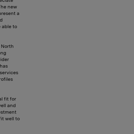
eciate
 The new
present a
ad
 able to
 North
ong
ider
 has
 services
ofiles
 fit for
ell and
estment
t well to