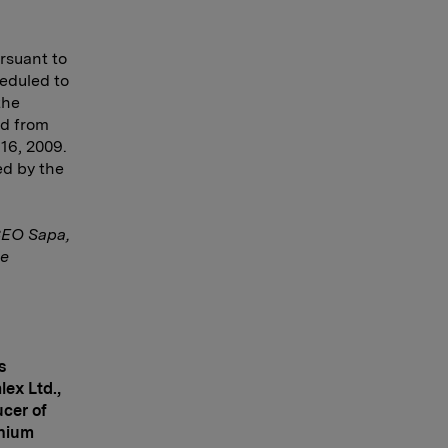
rsuant to
eduled to
the
ed from
 16, 2009.
ed by the
CEO Sapa,
te
s
lex Ltd.,
ucer of
inium