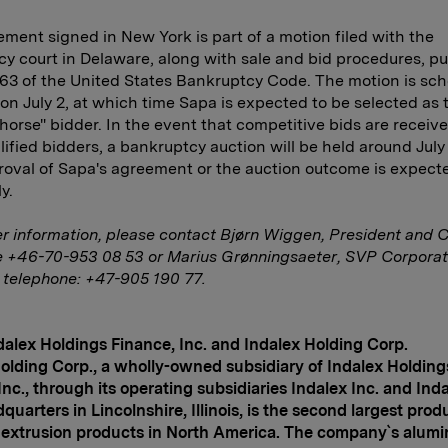
ment signed in New York is part of a motion filed with the
y court in Delaware, along with sale and bid procedures, pu
63 of the United States Bankruptcy Code. The motion is sch
on July 2, at which time Sapa is expected to be selected as 
 horse" bidder. In the event that competitive bids are receiv
lified bidders, a bankruptcy auction will be held around July
roval of Sapa's agreement or the auction outcome is expect
y.
er information, please contact Bjørn
Wiggen, President and 
e +46-70-953 08 53 or Marius Grønningsaeter, SVP Corpora
 telephone: +47-905 190 77.
alex Holdings Finance, Inc. and Indalex Holding Corp.
olding Corp., a wholly-owned subsidiary of Indalex Holding
Inc., through its operating subsidiaries Indalex Inc. and Inda
dquarters in
Lincolnshire
,
Illinois
, is the second largest prod
y extrusion products in
North America
. The company`s alum