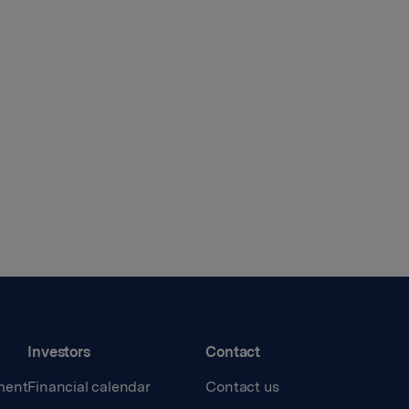
Investors
Contact
ment
Financial calendar
Contact us