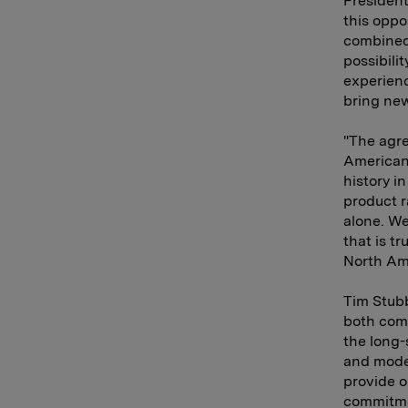
President
this oppo
combined 
possibili
experienc
bring new
"The agr
American 
history i
product 
alone. We
that is t
North Am
Tim Stubb
both com
the long-
and moder
provide o
commitme