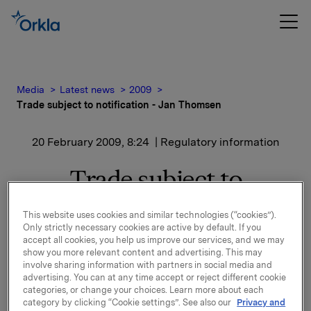
Media
Latest news
2009
Trade subject to notification - Jan Thomsen
20 February 2009, 8:24
| Regulatory information
Trade subject to
notification - Jan
This website uses cookies and similar technologies (“cookies”).
Thomsen
Only strictly necessary cookies are active by default. If you
accept all cookies, you help us improve our services, and we may
show you more relevant content and advertising. This may
involve sharing information with partners in social media and
Jan Thomsen, Chief Risk Officer in Orkla, has on 19
advertising. You can at any time accept or reject different cookie
February 2009 bought 5 000 shares in Orkla ASA at a
categories, or change your choices. Learn more about each
price of NOK 44.80 per share.
category by clicking “Cookie settings”. See also our
Privacy and