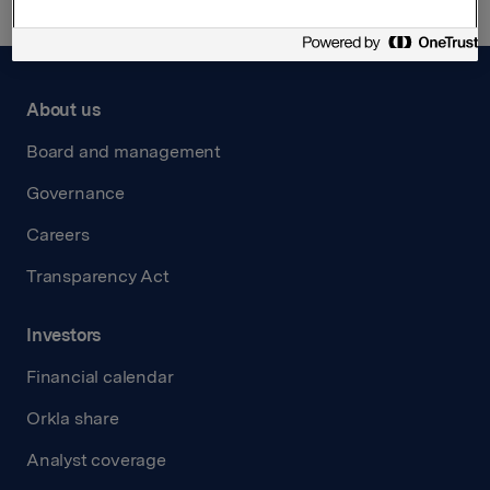
About us
Board and management
Governance
Careers
Transparency Act
Investors
Financial calendar
Orkla share
Analyst coverage