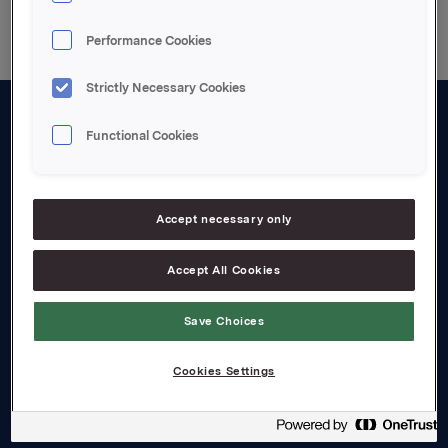
Performance Cookies
Strictly Necessary Cookies
Functional Cookies
About us
Board and management
Governance
Accept necessary only
Careers
Accept All Cookies
Transparency Act
Save Choices
Investors
Cookies Settings
Financial calendar
Orkla share