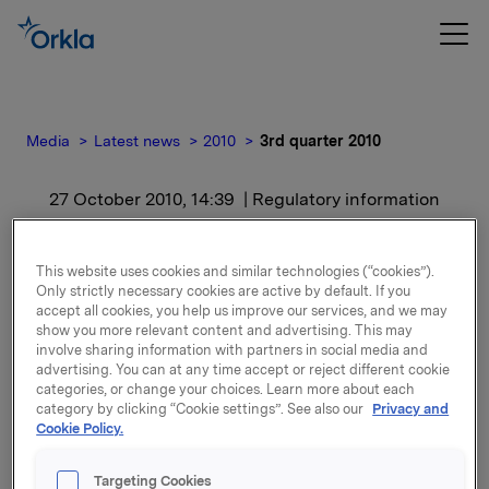
Media
Latest news
2010
3rd quarter 2010
27 October 2010, 14:39
| Regulatory information
3rd quarter 2010
This website uses cookies and similar technologies (“cookies”).
Only strictly necessary cookies are active by default. If you
For release content, please refer to the attachment.
accept all cookies, you help us improve our services, and we may
show you more relevant content and advertising. This may
involve sharing information with partners in social media and
Attachments
advertising. You can at any time accept or reject different cookie
categories, or change your choices. Learn more about each
category by clicking “Cookie settings”. See also our
Privacy and
Cookie Policy.
Back to press releases
Targeting Cookies