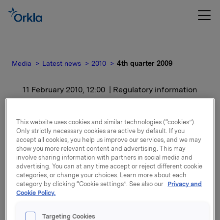
Media
Latest news
2010
4th quarter 2009
11 February 2010, 12:00
| Regulatory information
4th quarter 2009
This website uses cookies and similar technologies (“cookies”).
Only strictly necessary cookies are active by default. If you
For release content, please refer to the attachment.
accept all cookies, you help us improve our services, and we may
show you more relevant content and advertising. This may
involve sharing information with partners in social media and
Attachments
advertising. You can at any time accept or reject different cookie
categories, or change your choices. Learn more about each
category by clicking “Cookie settings”. See also our
Privacy and
Cookie Policy.
Back to press releases
Targeting Cookies