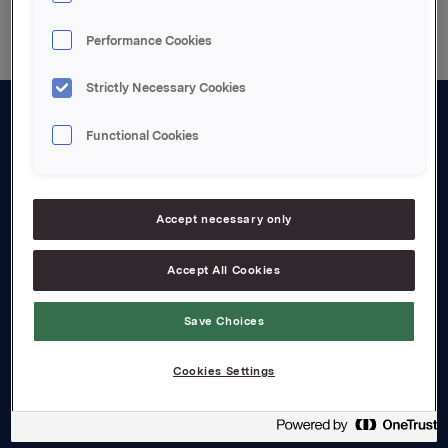
Performance Cookies
Strictly Necessary Cookies
Functional Cookies
About us
Board and management
Governance
Accept necessary only
Careers
Accept All Cookies
Transparency Act
Save Choices
Investors
Cookies Settings
Financial calendar
Orkla share