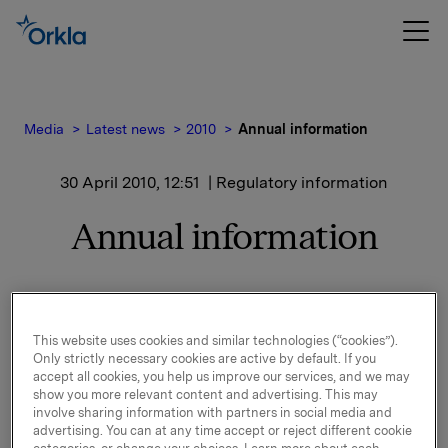
Media
Latest news
2010
Annual information
30 April 2010, 12:51
| Regulatory information
Annual information
Issuers of listed transferable securities are required to
provide Oslo Stock Exchange with an annual
This website uses cookies and similar technologies (“cookies”).
statement of information made available to the public,
Only strictly necessary cookies are active by default. If you
cf the the new Securities Trading Act (`STA`), Section
accept all cookies, you help us improve our services, and we may
5-11.
show you more relevant content and advertising. This may
involve sharing information with partners in social media and
Attached you will find an annual overview for Orkla
advertising. You can at any time accept or reject different cookie