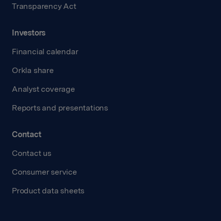
Transparency Act
Investors
Financial calendar
Orkla share
Analyst coverage
Reports and presentations
Contact
Contact us
Consumer service
Product data sheets