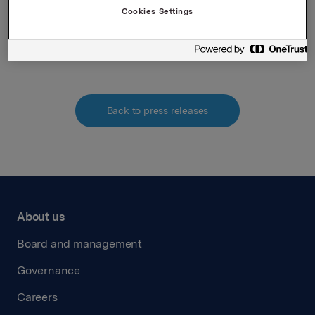
Cookies Settings
Attachments
Annual information Orkla ASA
Back to press releases
About us
Board and management
Governance
Careers