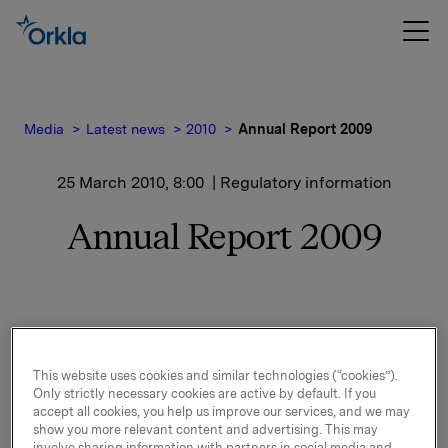
Media
Latest news
2010
Annual Report 2009
25 March 2010, 8:00
| Regulatory information
Annual Report 2009
Enclosed you will find a pdf-version of Orkla's Annual
Report 2009.
This website uses cookies and similar technologies (“cookies”).
Only strictly necessary cookies are active by default. If you
accept all cookies, you help us improve our services, and we may
show you more relevant content and advertising. This may
The Annual Report, both as pdf- and html-version, is
involve sharing information with partners in social media and