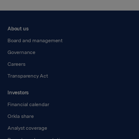
About us
Board and management
Governance
Careers
Transparency Act
Investors
Financial calendar
Orkla share
Analyst coverage