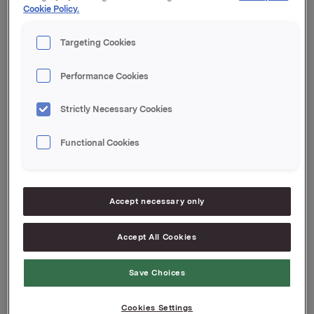
Cookie Policy.
Orkla ASA,
Targeting Cookies
Oslo, 30. april 2010
Performance Cookies
Strictly Necessary Cookies
Referanse:
Functional Cookies
Siv Merethe S. Brekke, Orkla Investor Relations
Tel: +47 22 54 44 55
Accept necessary only
Attachments
Accept All Cookies
Årlig oversikt Orkla ASA
Save Choices
Cookies Settings
Back to press releases