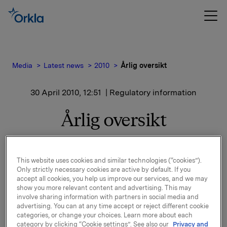
Media
Latest news
2010
Årlig oversikt
30 April 2010, 12:51
| Regulatory information
Årlig oversikt
Utstedere av børsnoterte omsettelige verdipapirer er
This website uses cookies and similar technologies (“cookies”).
pålagt å sende til børsen en årlig oversikt over
Only strictly necessary cookies are active by default. If you
informasjon som er gjort tilgjengelig for allmennheten,
accept all cookies, you help us improve our services, and we may
jfr. Verdipapirhandelsloven § 5-11.
show you more relevant content and advertising. This may
involve sharing information with partners in social media and
Vedlagt følger en årlig oversikt for Orkla ASA for
advertising. You can at any time accept or reject different cookie
categories, or change your choices. Learn more about each
perioden 26.2.2009-30.4.2010.
category by clicking “Cookie settings”. See also our
Privacy and