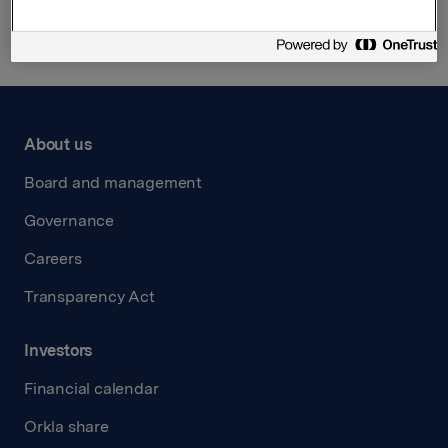
About us
Board and management
Governance
Careers
Transparency Act
Investors
Financial calendar
Orkla share