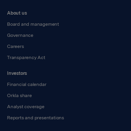
About us
Board and management
Governance
Careers
Transparency Act
Investors
Financial calendar
Orkla share
Analyst coverage
Reports and presentations