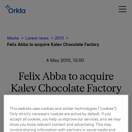
Media
Latest news
2010
Felix Abba to acquire Kalev Chocolate Factory
4 May 2010, 15:00
Felix Abba to acquire
Kalev Chocolate Factory
Felix Abba has signed an agreement to acquire Kalev
This website uses cookies and similar technologies (“cookies”).
Chocolate Factory, which is the leading chocolate and
Only strictly necessary cookies are active by default. If you
accept all cookies, you help us improve our services, and we may
sugar confectionery company in Estonia, with more
show you more relevant content and advertising. This may
than 200 years of history.
involve sharing information with partners in social media and