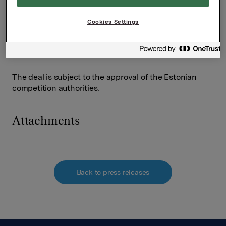
expanding confectionery in Finland and the Baltic
region," says Managing Director Clas Göran
Cookies Settings
Hagström in Orkla Foods Fenno-Baltic.
The deal is subject to the approval of the Estonian
competition authorities.
Attachments
Back to press releases