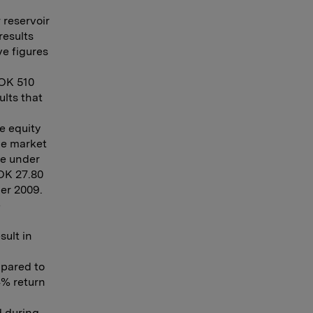
 reservoir
results
e figures
NOK 510
ults that
e equity
the market
ue under
NOK 27.80
er 2009.
e
sult in
mpared to
4% return
d during