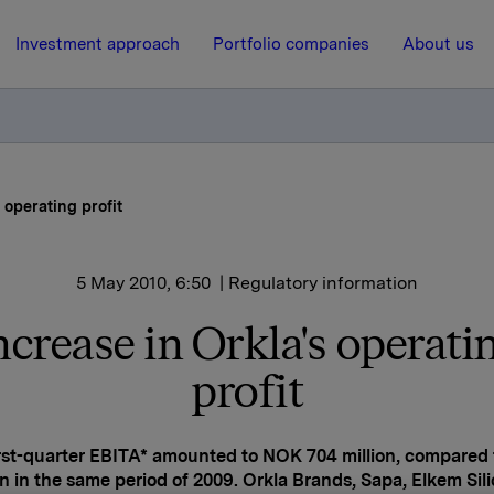
Investment approach
Portfolio companies
About us
 operating profit
5 May 2010, 6:50
| Regulatory information
ncrease in Orkla's operati
profit
irst-quarter EBITA* amounted to NOK 704 million, compared
on in the same period of 2009. Orkla Brands, Sapa, Elkem Sil