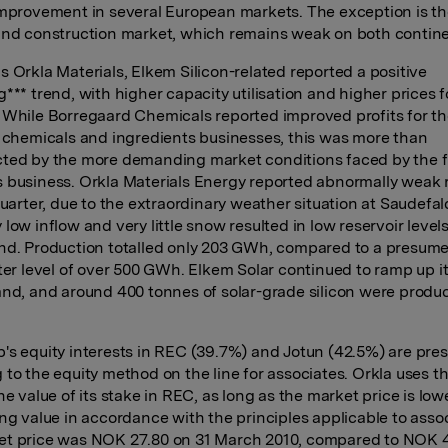
improvement in several European markets. The exception is t
and construction market, which remains weak on both contine
s Orkla Materials, Elkem Silicon-related reported a positive
*** trend, with higher capacity utilisation and higher prices f
 While Borregaard Chemicals reported improved profits for t
y chemicals and ingredients businesses, this was more than
ted by the more demanding market conditions faced by the f
 business. Orkla Materials Energy reported abnormally weak r
 quarter, due to the extraordinary weather situation at Saudefa
low inflow and very little snow resulted in low reservoir levels
nd. Production totalled only 203 GWh, compared to a presum
rter level of over 500 GWh. Elkem Solar continued to ramp up it
and, and around 400 tonnes of solar-grade silicon were produ
's equity interests in REC (39.7%) and Jotun (42.5%) are pre
 to the equity method on the line for associates. Orkla uses t
he value of its stake in REC, as long as the market price is low
ing value in accordance with the principles applicable to asso
t price was NOK 27.80 on 31 March 2010, compared to NOK 