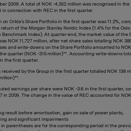
er 2009. A total of NOK -4,552 million was recognised in th
 in connection with REC in the first quarter.
n on Orkla's Share Portfolio in the first quarter was 11.2%, co
 return of the Morgan Stanley Nordic Index (1.4% for the Oslo
Benchmark Index). At quarter-end, the market value of the 
was NOK 11,727 million, after net share sales totalling NOK 389
sses and write-downs on the Share Portfolio amounted to NO
n the quarter (NOK -315 million)**. Accounting write-downs to
in the first quarter.
 received by the Group in the first quarter totalled NOK 138 mi
illion)**.
iluted earnings per share were NOK -3.6 in the first quarter, 
7 in 2009. The change in the value of REC accounted for NOK
ng result before amortisation, gain on sale of power plants,
ring and significant impairments
s in parentheses are for the corresponding period in the previ