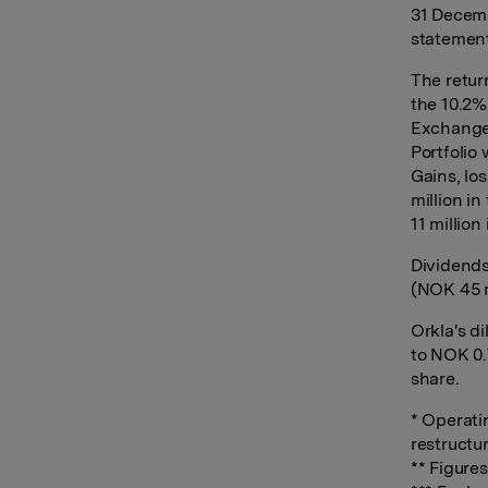
31 Decemb
statement
The retur
the 10.2%
Exchange 
Portfolio 
Gains, lo
million i
11 million 
Dividends
(NOK 45 m
Orkla's d
to NOK 0.
share.
* Operati
restructu
** Figure