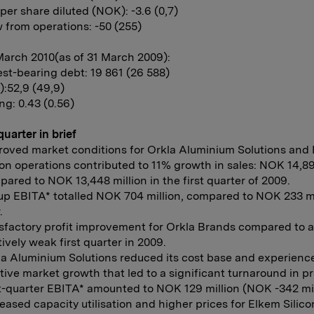
per share diluted (NOK): -3.6 (0,7)
 from operations: -50 (255)
March 2010(as of 31 March 2009):
est-bearing debt: 19 861 (26 588)
):52,9 (49,9)
ng: 0.43 (0.56)
quarter in brief
roved market conditions for Orkla Aluminium Solutions and 
con operations contributed to 11% growth in sales: NOK 14,89
ared to NOK 13,448 million in the first quarter of 2009.
p EBITA* totalled NOK 704 million, compared to NOK 233 mil
.
sfactory profit improvement for Orkla Brands compared to a
tively weak first quarter in 2009.
la Aluminium Solutions reduced its cost base and experienc
tive market growth that led to a significant turnaround in pro
t-quarter EBITA* amounted to NOK 129 million (NOK -342 mil
eased capacity utilisation and higher prices for Elkem Silico