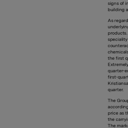
signs of 
building 
As regard
underlying
products.
specialit
counterac
chemicals
the first
Extremely 
quarter-e
first-qua
Kristians
quarter.
The Group
according
price as t
the carry
The marke