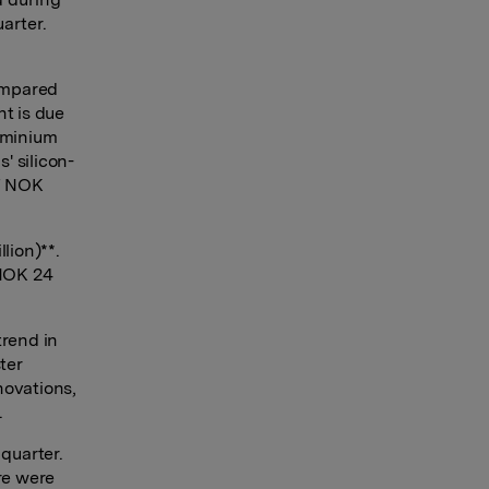
uarter.
compared
nt is due
uminium
' silicon-
of NOK
lion)**.
 NOK 24
trend in
ter
novations,
.
 quarter.
re were