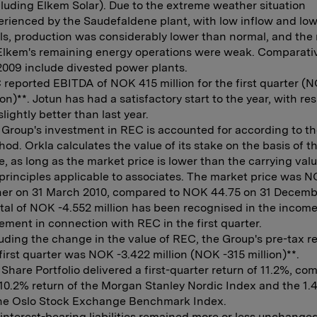
luding Elkem Solar). Due to the extreme weather situation
rienced by the Saudefaldene plant, with low inflow and low
ls, production was considerably lower than normal, and the 
 Elkem's remaining energy operations were weak. Comparativ
2009 include divested power plants.
reported EBITDA of NOK 415 million for the first quarter (
ion)**. Jotun has had a satisfactory start to the year, with res
slightly better than last year.
Group's investment in REC is accounted for according to th
od. Orkla calculates the value of its stake on the basis of 
e, as long as the market price is lower than the carrying val
principles applicable to associates. The market price was 
ner on 31 March 2010, compared to NOK 44.75 on 31 Decemb
tal of NOK -4.552 million has been recognised in the incom
ement in connection with REC in the first quarter.
uding the change in the value of REC, the Group's pre-tax re
first quarter was NOK -3.422 million (NOK -315 million)**.
Share Portfolio delivered a first-quarter return of 11.2%, co
10.2% return of the Morgan Stanley Nordic Index and the 1.
the Oslo Stock Exchange Benchmark Index.
interest-bearing liabilities remained more or less unchange