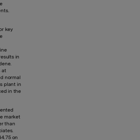
he
nts.
or key
he
ine
esults in
ldene.
 at
ed normal
s plant in
ced in the
sented
he market
er than
ciates.
44.75 on