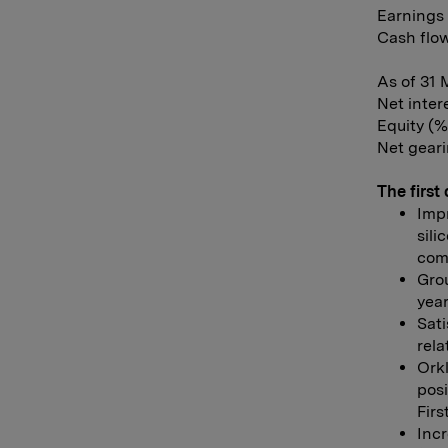
Earnings 
Cash flow
As of 31 
Net inter
Equity (%
Net geari
The first 
Imp
sili
comp
Grou
year
Sati
rela
Ork
posi
Firs
Incr