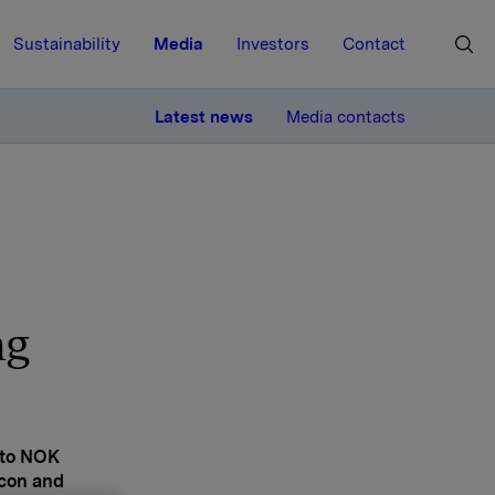
Sustainability
Media
Investors
Contact
MORE
Latest news
Media contacts
ng
 to NOK
icon and