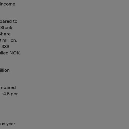
e income
mpared to
 Stock
Share
 million.
K 339
talled NOK
llion
compared
 -4.5 per
ous year