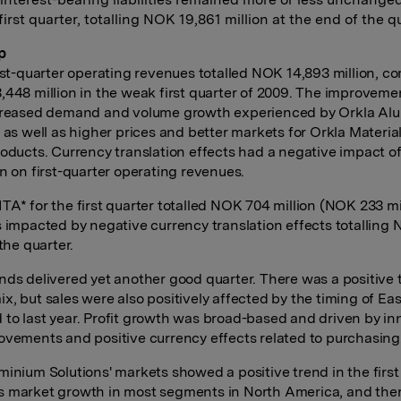
first quarter, totalling NOK 19,861 million at the end of the q
p
irst-quarter operating revenues totalled NOK 14,893 million, 
,448 million in the weak first quarter of 2009. The improveme
ncreased demand and volume growth experienced by Orkla Al
 as well as higher prices and better markets for Orkla Materials
roducts. Currency translation effects had a negative impact 
on on first-quarter operating revenues.
TA* for the first quarter totalled NOK 704 million (NOK 233 mil
s impacted by negative currency translation effects totalling
 the quarter.
nds delivered yet another good quarter. There was a positive 
x, but sales were also positively affected by the timing of Eas
to last year. Profit growth was broad-based and driven by in
ovements and positive currency effects related to purchasing
minium Solutions' markets showed a positive trend in the first
 market growth in most segments in North America, and the