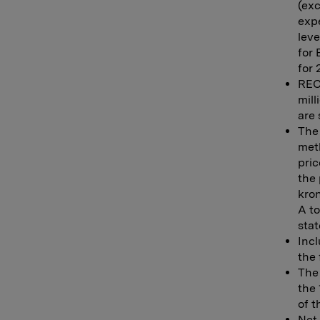
(exc
expe
leve
for
for 
REC 
mill
are 
The 
meth
pric
the 
kro
A to
stat
Incl
the 
The 
the 
of 
Net 