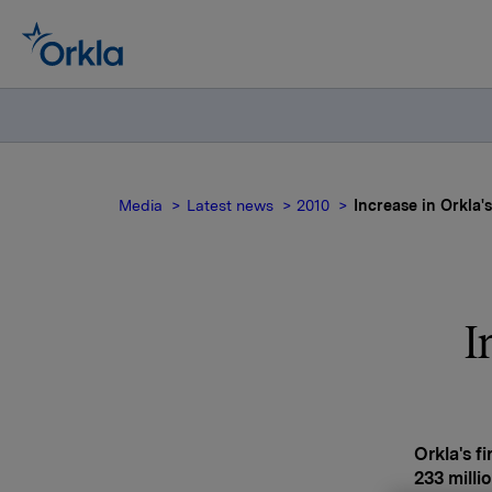
Media
Latest news
2010
Increase in Orkla's
I
Orkla's f
233 milli