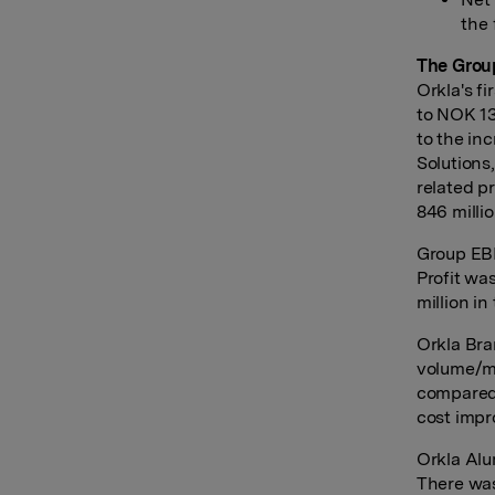
the 
The Grou
Orkla's f
to NOK 13
to the i
Solutions,
related p
846 milli
Group EBI
Profit wa
million in
Orkla Bra
volume/mi
compared 
cost impr
Orkla Alu
There was