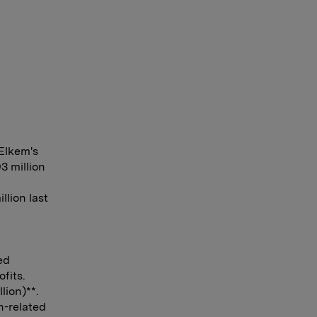
Elkem's
3 million
lion last
ed
fits.
lion)**.
n-related