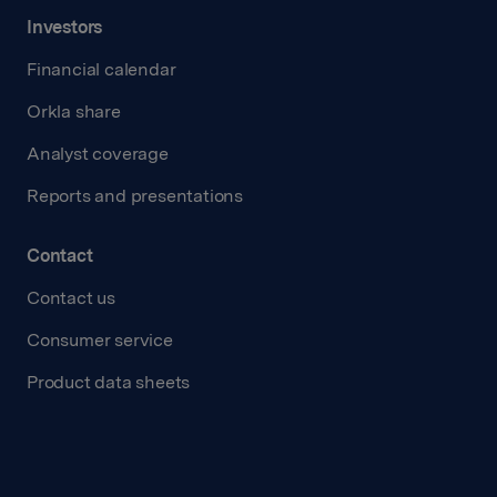
Investors
Financial calendar
Orkla share
Analyst coverage
Reports and presentations
Contact
Contact us
Consumer service
Product data sheets