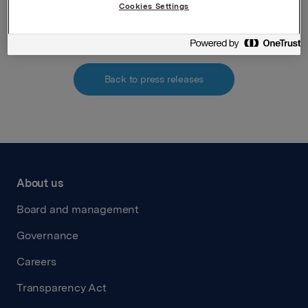
Cookies Settings
Interest determination
Back to press releases
About us
Board and management
Governance
Careers
Transparency Act