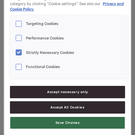
category by clicking “Cookie settings”. See also our
Privacy and
Cookie Policy.
Orkla ASA,
Targeting Cookies
Oslo
,
21 January 2010
Performance Cookies
Strictly Necessary Cookies
Reference:
Arvid Østbø, VP Head of Group Funding
Functional Cookies
Tel: +47 917 76830
Accept necessary only
This information is subject of the disclosure
Accept All Cookies
requirements acc. to §5-12 vphl (Norwegian
Securities Trading Act)
Save Choices
Attachments