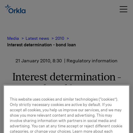
Media
Latest news
2010
Interest determination - bond loan
21 January 2010, 8:30
| Regulatory information
Interest determination -
bond loan
This website uses cookies and similar technologies (“cookies”).
Only strictly necessary cookies are active by default. If you
New interest calculated for ISIN NO 001 502 917
accept all cookies, you help us improve our services, and we may
show you more relevant content and advertising. This may
See documentation attached.
involve sharing information with partners in social media and
advertising. You can at any time accept or reject different cookie
categories, or change your choices. Learn more about each