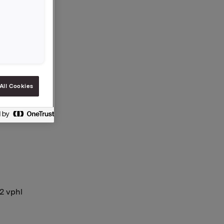
All Cookies
12 vphl