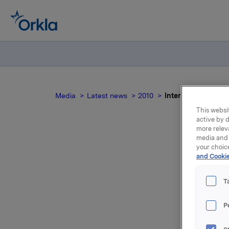
Media
Latest news
2010
Interest determina
This websit
active by d
more relev
media and 
your choic
I
and Cookie
T
P