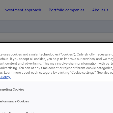
Investment approach
Portfolio companies
About us
tion - bond loan
e uses cookies and similar technologies (“cookies”). Only strictly necessary 
efault. If you accept all cookies, you help us improve our services, and we m
ant content and advertising. This may involve sharing information with partn
23 April 2010, 15:24
| Regulatory information
advertising. You can at any time accept or reject different cookie categories
es. Learn more about each category by clicking “Cookie settings”. See also o
nterest determination - bo
 Policy.
loan
argeting Cookies
erformance Cookies