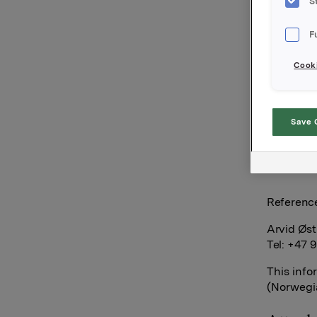
S
New inter
F
See docu
Cooki
Orkla AS
Save 
Oslo, 23 A
Referenc
Arvid Øst
Tel: +47 
This info
(Norwegia