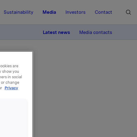
Sustainability
Media
Investors
Contact
MORE
Latest news
Media contacts
cookies are
ay show you
ers in social
, or change
ur
Privacy
nd