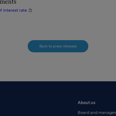
hments
 interest rate
Back to press releases
About us
Board and manage