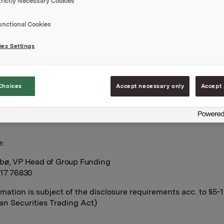
trictly Necessary Cookies
est calculated for ISIN NO 001 036 491.2
unctional Cookies
mentation attached.
es Settings
A,
Choices
Accept necessary only
Accept 
pril 2010
e:
bø, VP Head of Group Funding
917 76830
rmation is subject of the disclosure requirements acc. to §5-
n Securities Trading Act)