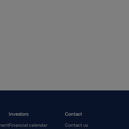
Investors
Contact
ment
Financial calendar
Contact us