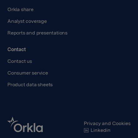
Orkla share
Analyst coverage
Reports and presentations
Contact
Contact us
Consumer service
Product data sheets
Privacy and Cookies
Linkedin