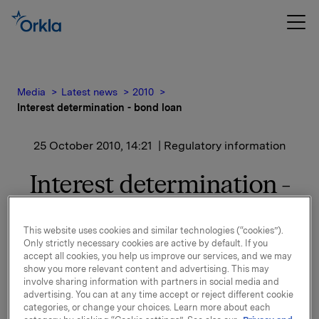
Media
Latest news
2010
Interest determination - bond loan
25 October 2010, 14:21
| Regulatory information
Interest determination -
bond loan
This website uses cookies and similar technologies (“cookies”).
Only strictly necessary cookies are active by default. If you
accept all cookies, you help us improve our services, and we may
show you more relevant content and advertising. This may
involve sharing information with partners in social media and
New interest calculated for ISIN NO 001 036 491.2
advertising. You can at any time accept or reject different cookie
See documentation attached.
categories, or change your choices. Learn more about each