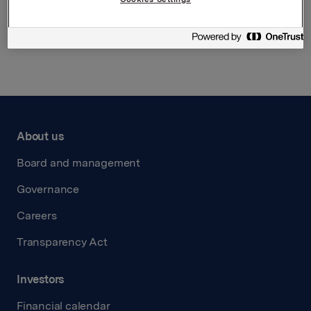
Back to press releases
About us
Board and management
Governance
Careers
Transparency Act
Investors
Financial calendar