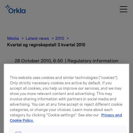
Media
Latest news
2010
Kvartal og regnskapstall 3 kvartal 2010
28 October 2010, 6:50
| Regulatory information
Kvartal og regnskapstall 3
This website uses cookies and similar technologies (“cookies”).
Only strictly necessary cookies are active by default. If you
kvartal 2010
accept all cookies, you help us improve our services, and we may
show you more relevant content and advertising. This may
involve sharing information with partners in social media and
For release content, please refer to the attachment.
advertising. You can at any time accept or reject different cookie
categories, or change your choices. Learn more about each
category by clicking “Cookie settings”. See also our
Privacy and
Attachments
Cookie Policy.
Kvartal og regnskapstall 3 kvartal 2010