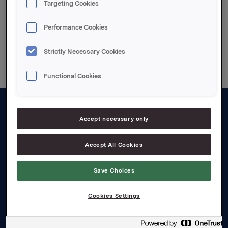
Targeting Cookies
Performance Cookies
Back to press releases
Strictly Necessary Cookies
Functional Cookies
About us
Accept necessary only
Board and management
Accept All Cookies
Governance
Save Choices
Careers
Transparency Act
Cookies Settings
Investors