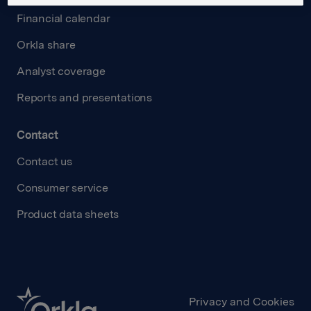
Financial calendar
Orkla share
Analyst coverage
Reports and presentations
Contact
Contact us
Consumer service
Product data sheets
Privacy and Cookies