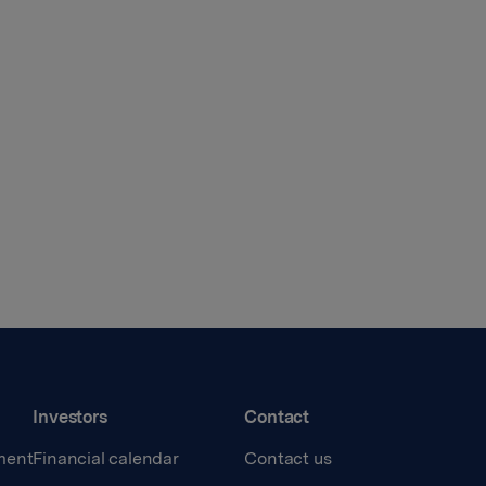
Investors
Contact
ment
Financial calendar
Contact us