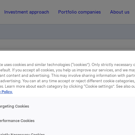
Investment approach
Portfolio companies
About us
tion of trade - options
e uses cookies and similar technologies (“cookies”). Only strictly necessary 
efault. If you accept all cookies, you help us improve our services, and we m
ant content and advertising. This may involve sharing information with partn
15 October 2010, 15:00
| Regulatory information
advertising. You can at any time accept or reject different cookie categories
es. Learn more about each category by clicking “Cookie settings”. See also o
datory notification of tra
 Policy.
options
argeting Cookies
erformance Cookies
ober 2010, in connection with Orkla`s option programme, 15,
trictly Necessary Cookies