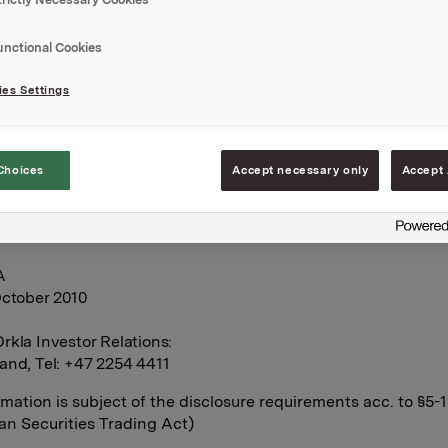
n Orkla-shares were exercised at a strike price NOK 40.14 per 
unctional Cookies
s transaction, the total number of options issued in Orkla shar
es Settings
0. In addition Orkla has a hedge through a cash-settled financ
e of 600,000 underlying shares related to the option programm
Choices
Accept necessary only
Accept 
s 9,182,815 treasury shares.
A
October 2010
rkla Investor Relations:
and, Tel: +47 2254 4411
rmation is subject of the disclosure requirements acc. to §5-
n Securities Trading Act)