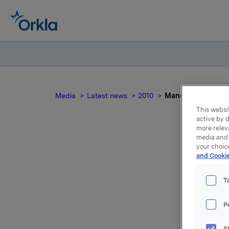
Media
Latest news
2010
Mandatory notifica
This websit
active by d
more relev
media and 
your choic
Man
and Cookie
T
P
On 15 Oct
S