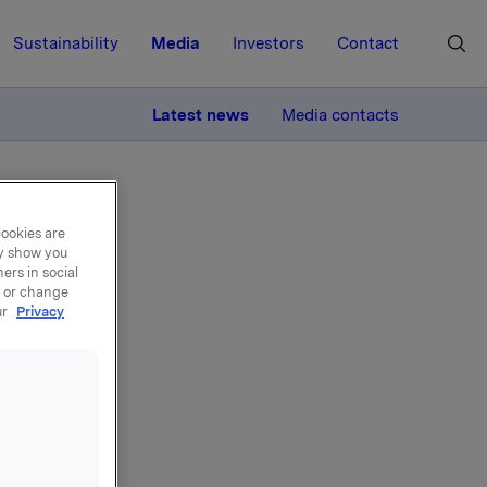
Sustainability
Media
Investors
Contact
MORE
Latest news
Media contacts
cookies are
ay show you
ers in social
, or change
ur
Privacy
de -
000