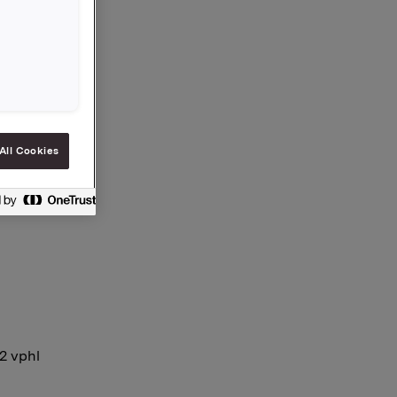
share.
es is now
ial
es.
All Cookies
12 vphl