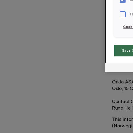
options i
F
After thi
Cooki
20,787,00
derivativ
Save 
Orkla own
Orkla AS
Oslo, 15 
Contact O
Rune Hell
This info
(Norwegia