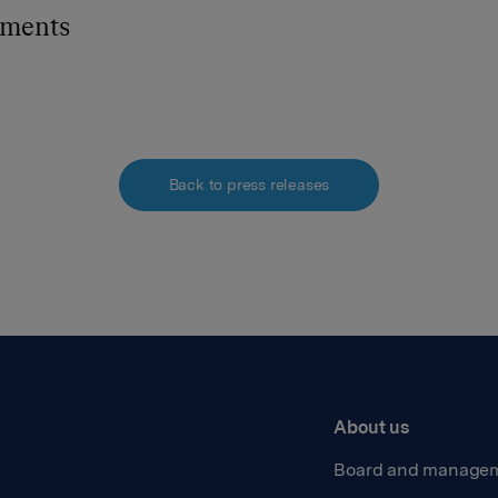
hments
Back to press releases
About us
Board and manage