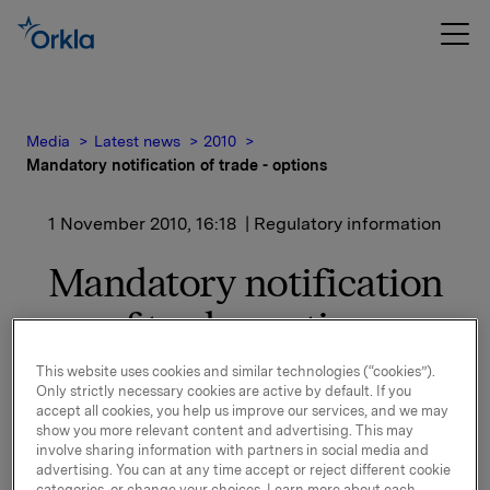
Media
Latest news
2010
Mandatory notification of trade - options
1 November 2010, 16:18
| Regulatory information
Mandatory notification
of trade - options
This website uses cookies and similar technologies (“cookies”).
Only strictly necessary cookies are active by default. If you
On 1 November 2010, in connection with Orkla`s
accept all cookies, you help us improve our services, and we may
option programme, 15,000 options in Orkla-shares
show you more relevant content and advertising. This may
were exercised at a strike price NOK 40.47er share.
involve sharing information with partners in social media and
advertising. You can at any time accept or reject different cookie
categories, or change your choices. Learn more about each