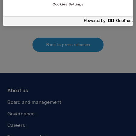
Cookies Settings
Attachments
Back to press releases
About us
Board and management
Governance
Careers