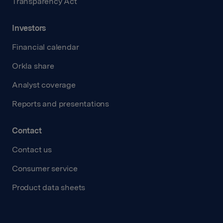
Transparency Act
Investors
Financial calendar
Orkla share
Analyst coverage
Reports and presentations
Contact
Contact us
Consumer service
Product data sheets