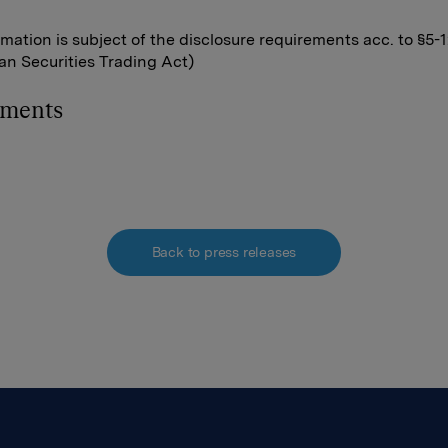
rmation is subject of the disclosure requirements acc. to §5-
n Securities Trading Act)
hments
Back to press releases