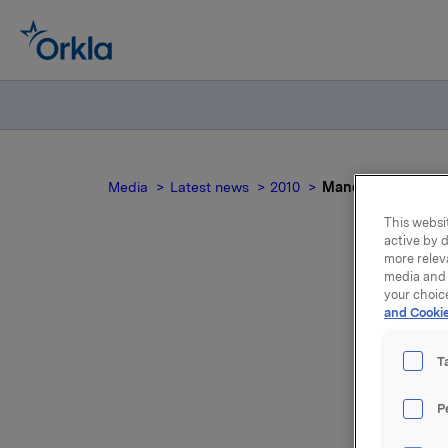
Media
Latest news
2010
Mandatory notifica
This websit
active by d
more relev
media and 
your choic
Man
and Cookie
T
P