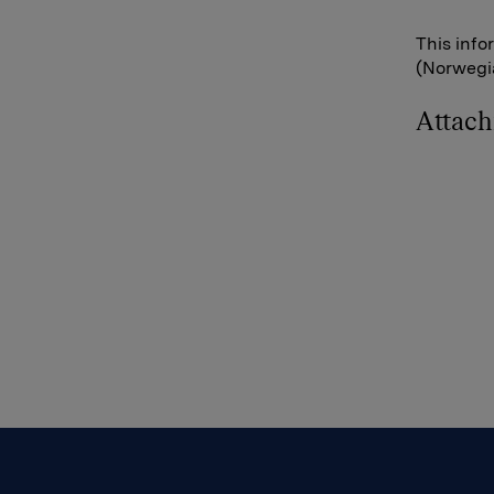
This info
(Norwegia
Attac