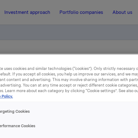
Investment approach
Portfolio companies
About us
tion of trade - options
e uses cookies and similar technologies (“cookies”). Only strictly necessary 
efault. If you accept all cookies, you help us improve our services, and we m
2 December 2010, 13:16
| Regulatory information
ant content and advertising. This may involve sharing information with partn
advertising. You can at any time accept or reject different cookie categories
es. Learn more about each category by clicking “Cookie settings”. See also o
datory notification of tra
 Policy.
options
argeting Cookies
erformance Cookies