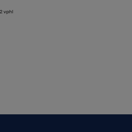
12 vphl