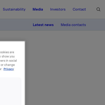
Sustainability
Media
Investors
Contact
MORE
Latest news
Media contacts
cookies are
ay show you
ers in social
, or change
ur
Privacy
de -