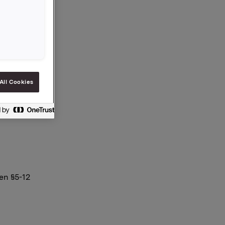
vregnet
ne.
All Cookies
en §5-12