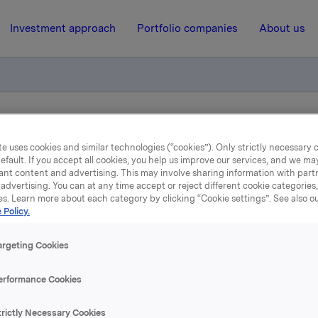
Investment approach
Portfolio companies
About us
el opsjoner
e uses cookies and similar technologies (“cookies”). Only strictly necessary 
efault. If you accept all cookies, you help us improve our services, and we m
ant content and advertising. This may involve sharing information with partn
3 December 2010, 9:55
| Regulatory information
advertising. You can at any time accept or reject different cookie categories
es. Learn more about each category by clicking “Cookie settings”. See also o
eldepliktig handel opsjon
 Policy.
argeting Cookies
løste den 3. desember 2010, under sitt opsjonsprogram for led
erformance Cookies
er i Orkla-aksjer til innløsningskurs 40,47 kroner.
trictly Necessary Cookies
stedte opsjoner for Orkla er etter disse transaksjonene 20 