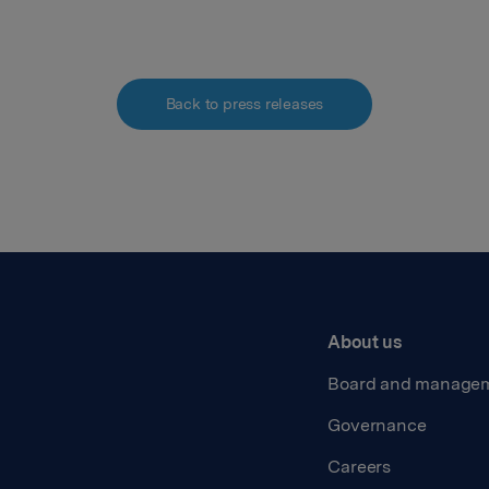
Back to press releases
About us
Board and manage
Governance
Careers