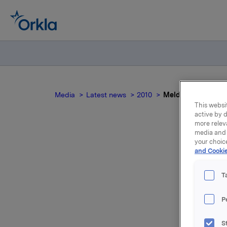
Media
Latest news
2010
Meldepliktig hand
This websit
active by d
more relev
media and 
your choic
M
and Cookie
T
Orkla inn
P
000 opsjon
S
Samlet ut