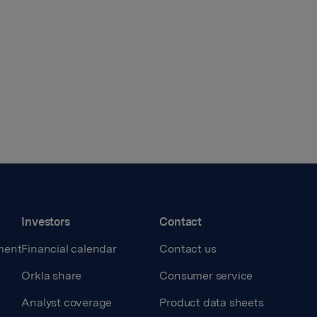
Investors
Contact
ment
Financial calendar
Contact us
Orkla share
Consumer service
Analyst coverage
Product data sheets