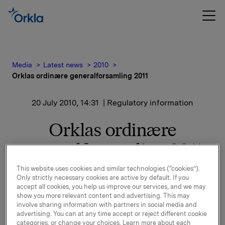
Media
Latest news
2010
Orklas ordinære generalforsamling 2011
20 July 2010, 14:31
| Regulatory information
Orklas ordinære
generalforsamling 2011
This website uses cookies and similar technologies (“cookies”).
Only strictly necessary cookies are active by default. If you
Orkla vil avholde ordinær generalforsamling den 14.
accept all cookies, you help us improve our services, and we may
april 2011.
show you more relevant content and advertising. This may
Orkla - aksjen noteres eksklusiv utbytte den 15. april,
involve sharing information with partners in social media and
advertising. You can at any time accept or reject different cookie
2011.
categories, or change your choices. Learn more about each