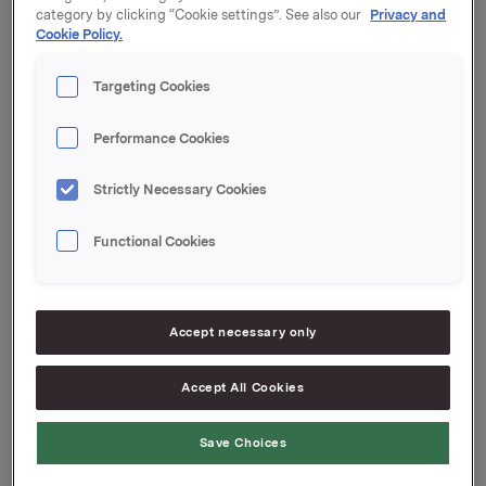
category by clicking “Cookie settings”. See also our
Privacy and
Cookie Policy.
Orkla ASA,
Oslo, 20. juli 2010
Targeting Cookies
Performance Cookies
Kontakt Orkla Investor Relations:
Strictly Necessary Cookies
Rune Helland
Tel: +47 22 54 44 11
Functional Cookies
Siv Merethe S. Brekke
Accept necessary only
Tel: +47 22 54 44 55
Accept All Cookies
Denne opplysningen er informasjonspliktig etter
Save Choices
verdipapirhandelloven §5-12