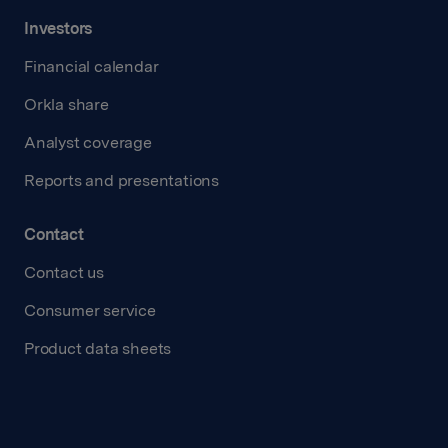
Investors
Financial calendar
Orkla share
Analyst coverage
Reports and presentations
Contact
Contact us
Consumer service
Product data sheets