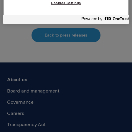
Cookies Settings
Attachments
Back to press releases
About us
Board and management
Governance
Careers
Transparency Act