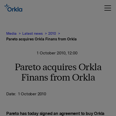
Media
Latest news
2010
Pareto acquires Orkla Finans from Orkla
1 October 2010, 12:00
Pareto acquires Orkla
Finans from Orkla
Date: 1 October 2010
Pareto has today signed an agreement to buy Orkla