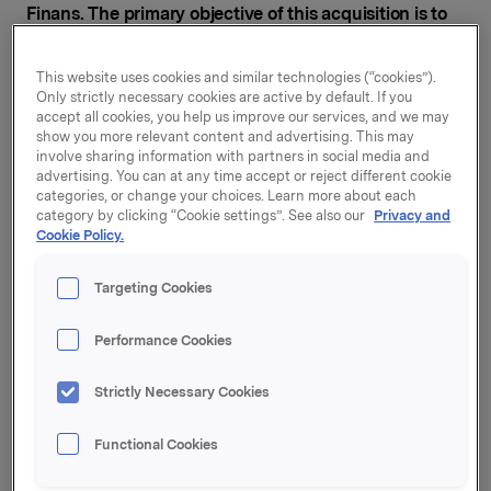
Finans. The primary objective of this acquisition is to
strengthen focus on asset management and project
financing.
This website uses cookies and similar technologies (“cookies”).
Only strictly necessary cookies are active by default. If you
accept all cookies, you help us improve our services, and we may
show you more relevant content and advertising. This may
Under the acquisition Pareto AS will buy all the shares
involve sharing information with partners in social media and
in Orkla Finans AS. The agreement is subject to the
advertising. You can at any time accept or reject different cookie
approval of the Financial Supervisory Authority of
categories, or change your choices. Learn more about each
category by clicking “Cookie settings”. See also our
Privacy and
Norway and the Norwegian Competition Authorities.
Cookie Policy.
Targeting Cookies
Pareto already manages securities and projects on
behalf of clients for over NOK 79 billion, while Orkla
Performance Cookies
Finans manages assets totalling around NOK 20
billion. "Through the purchase of Orkla Finans, Pareto
Strictly Necessary Cookies
will acquire products and expertise that will complete
the range of services we offer in the fields of asset
management and project financing," says Svein Støle,
Functional Cookies
Managing Director of Pareto.