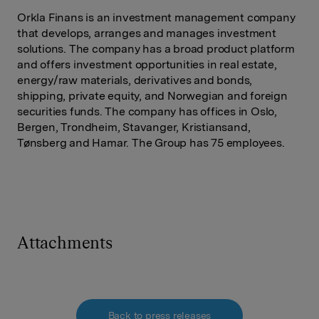
Orkla Finans is an investment management company
that develops, arranges and manages investment
solutions. The company has a broad product platform
and offers investment opportunities in real estate,
energy/raw materials, derivatives and bonds,
shipping, private equity, and Norwegian and foreign
securities funds. The company has offices in Oslo,
Bergen, Trondheim, Stavanger, Kristiansand,
Tønsberg and Hamar. The Group has 75 employees.
Attachments
Back to press releases