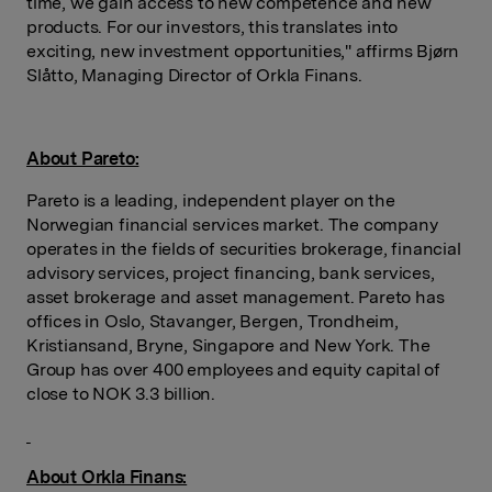
time, we gain access to new competence and new
products. For our investors, this translates into
exciting, new investment opportunities," affirms Bjørn
Slåtto, Managing Director of Orkla Finans.
About Pareto:
Pareto is a leading, independent player on the
Norwegian financial services market. The company
operates in the fields of securities brokerage, financial
advisory services, project financing, bank services,
asset brokerage and asset management. Pareto has
offices in Oslo, Stavanger, Bergen, Trondheim,
Kristiansand, Bryne, Singapore and New York. The
Group has over 400 employees and equity capital of
close to NOK 3.3 billion.
About Orkla Finans: