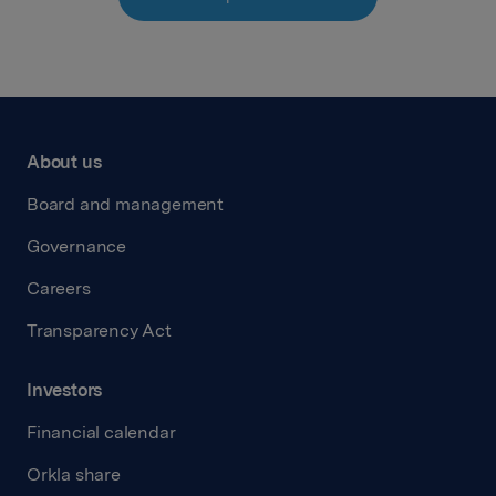
About us
Board and management
Governance
Careers
Transparency Act
Investors
Financial calendar
Orkla share