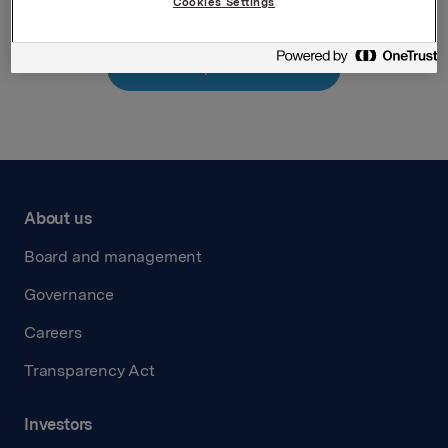
Cookies Settings
Back to press releases
About us
Board and management
Governance
Careers
Transparency Act
Investors