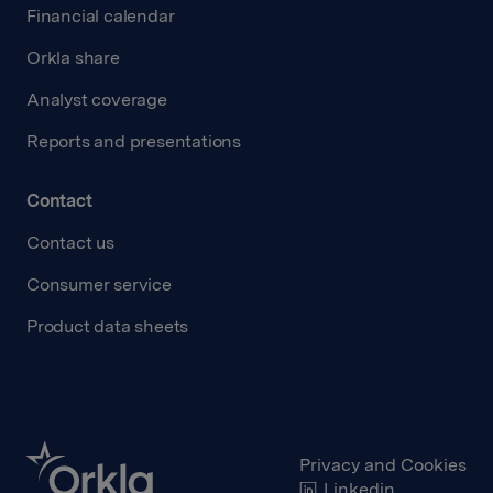
Financial calendar
Orkla share
Analyst coverage
Reports and presentations
Contact
Contact us
Consumer service
Product data sheets
Privacy and Cookies
Linkedin