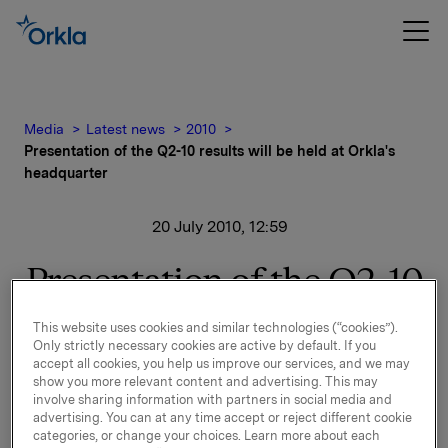
Media
Latest news
2010
Presentation of the Q2-10 results will be held at Orkla's
headquarter
20 July 2010, 12:59
Presentation of the Q2-10
results will be held at
This website uses cookies and similar technologies (“cookies”).
Only strictly necessary cookies are active by default. If you
Orkla's headquarter
accept all cookies, you help us improve our services, and we may
show you more relevant content and advertising. This may
involve sharing information with partners in social media and
advertising. You can at any time accept or reject different cookie
Orkla will report second quarter 2010 results on
categories, or change your choices. Learn more about each
Wednesday, 21 July 2010 at 7.00 a.m. CET.