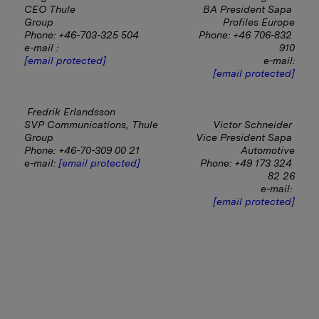
CEO Thule 
BA President Sapa 
Group                                           
Profiles Europe
Phone: +46-703-325 504
Phone: +46 706-832 
e-mail : 
910
[email protected]
e-mail:
[email protected]
Fredrik Erlandsson
SVP Communications, Thule 
Victor Schneider 
Group
Vice President Sapa 
Phone: +46-70-309 00 21
Automotive
e-mail: 
[email protected]
Phone: +49 173 324 
82 26
e-mail:
[email protected]