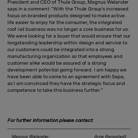
President and CEO of Thule Group, Magnus Welander
says in a comment: "With the Thule Group's increased
focus on branded products designed to make active
life easier to enjoy for the consumer, the integrated
roof rail business was no longer a core business for us.
We were looking for a buyer that would ensure that our
longstanding leadership within design and service to
our customers could be integrated into a strong
manufacturing organization so that employees and
customer alike would be assured of a strong
development potential going forward. I am happy we
have been able to come to an agreement with Sapa,
as I am convinced they have the strategic focus and
competence to take this business further."
For further information please contact:
Magnus Welander 
Arne Rengstedt 