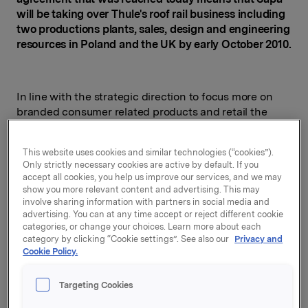
will be taking over Thule's roof rail business including
two productions plants, sales, design and engineering
resources in Poland and the UK by early October 2010.
In line with the strategic direction to focus more on
branded consumer related products and retail the
Thule Group management earlier this year took the
decision to divest its integrated roof rail business with
This website uses cookies and similar technologies (“cookies”).
operational units in Poland and the UK with a turnover
Only strictly necessary cookies are active by default. If you
of 30 Million Euro. The business unit serves a broad
accept all cookies, you help us improve our services, and we may
portfolio of large automotive manufacturers with line-
show you more relevant content and advertising. This may
fitted roof rails and side-steps for passenger cars.
involve sharing information with partners in social media and
advertising. You can at any time accept or reject different cookie
categories, or change your choices. Learn more about each
category by clicking “Cookie settings”. See also our
Privacy and
Cookie Policy.
The automotive sector is one of the strategic market
segments where Sapa already has a strong position
and clear growth aspirations This acquisition allows
Targeting Cookies
Sapa to expand the customer base, add valuable