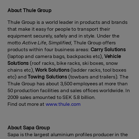
About Thule Group
Thule Group is a world leader in products and brands
that make it easy for people to transport their
equipment securely, safely and in style. Under the
motto
Active Life, Simplified,
Thule Group offers
products within four business areas:
Carry Solutions
(laptop and camera bags, backpacks etc),
Vehicle
Solutions
(roof racks, bike racks, ski boxes, snow
chains etc),
Work Solutions
(ladder racks, tool boxes
etc) and
Towing Solutions
(towbars and trailers). The
Thule Group has about 3,500 employees at more than
50 production facilities and sales offices worldwide. In
2009 sales amounted to SEK 5.8 billion.
Find out more at
www.thule.com
About Sapa Group
Sapa is the largest aluminium profiles producer in the