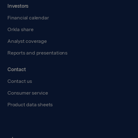
Investors
Financial calendar
Orkla share
Analyst coverage
Reports and presentations
Contact
Contact us
Consumer service
Product data sheets