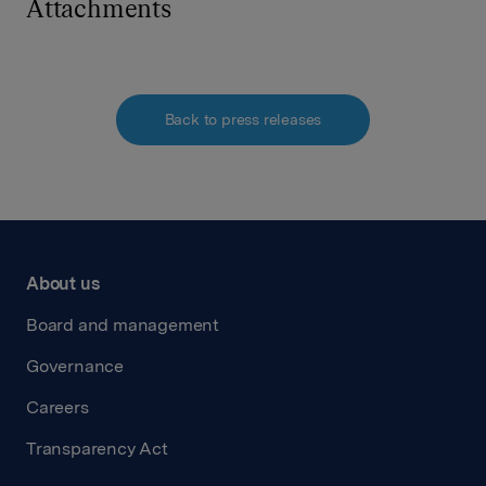
Attachments
Back to press releases
About us
Board and management
Governance
Careers
Transparency Act