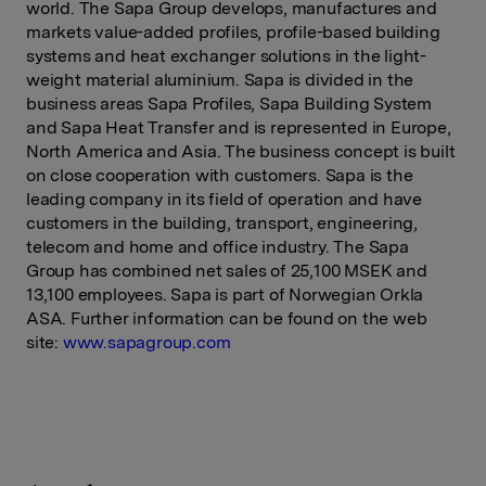
world. The Sapa Group develops, manufactures and
markets value-added profiles, profile-based building
systems and heat exchanger solutions in the light-
weight material aluminium. Sapa is divided in the
business areas Sapa Profiles, Sapa Building System
and Sapa Heat Transfer and is represented in Europe,
North America and Asia. The business concept is built
on close cooperation with customers. Sapa is the
leading company in its field of operation and have
customers in the building, transport, engineering,
telecom and home and office industry. The Sapa
Group has combined net sales of 25,100 MSEK and
13,100 employees. Sapa is part of Norwegian Orkla
ASA. Further information can be found on the web
site:
www.sapagroup.com