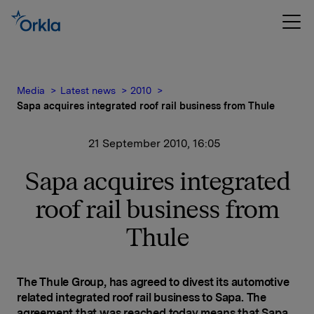
Media
Latest news
2010
Sapa acquires integrated roof rail business from Thule
21 September 2010, 16:05
Sapa acquires integrated
roof rail business from
Thule
The
Thule Group, has agreed to divest its automotive
related integrated roof rail business to Sapa. The
agreement that was reached today means that Sapa