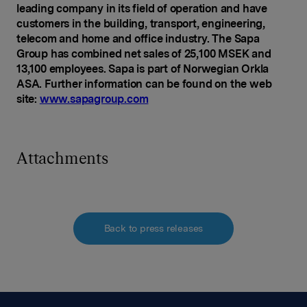
leading company in its field of operation and have
customers in the building, transport, engineering,
telecom and home and office industry. The Sapa
Group has combined net sales of 25,100 MSEK and
13,100 employees. Sapa is part of Norwegian Orkla
ASA. Further information can be found on the web
site:
www.sapagroup.com
Attachments
Back to press releases