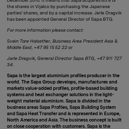
December 2010. It means that Sapa acquires 65% of
the shares in Vijalco by purchasing the Japanese
parties' shares, and by a capital increase. Jarle Dragvik
has been appointed General Director of Sapa BTG.
For more information please contact:
Svein Tore Holsether, Business Area President Asia &
Middle East, +47 95 15 52 22
or
Jarle Dragvik
, General Director Sapa BTG, +47 911 727
34.
Sapa is the largest aluminium profiles producer in the
world. The Sapa Group develops, manufactures and
markets value-added profiles, profile-based building
systems and heat exchanger s
olutions in the light-
weight material aluminium. Sapa is divided in the
business areas Sapa Profiles, Sapa Building System
and Sapa Heat Transfer and is represented in Europe,
North America and Asia. The business concept is built
on close cooperation with customers. Sapa is the