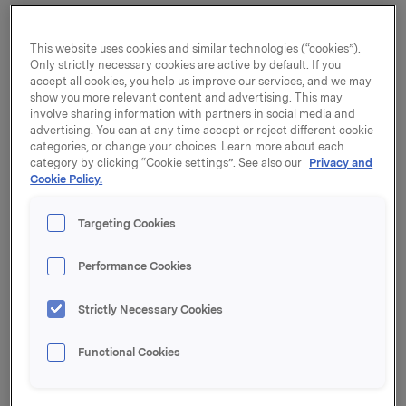
The Vietnam Japan Aluminium Co, (Vijalco)
established in 1996, has been a joint venture between
This website uses cookies and similar technologies (“cookies”).
the Japanese companies Tachibana and Sojitz
Only strictly necessary cookies are active by default. If you
Corporation and the Vietnamese Ben Thanh Group.
accept all cookies, you help us improve our services, and we may
The company is located in Ho Chi Min City and has
show you more relevant content and advertising. This may
involve sharing information with partners in social media and
established a strong position in selected segments of
advertising. You can at any time accept or reject different cookie
the Vietnamese market. The production covers both
categories, or change your choices. Learn more about each
standard profiles to the building and construction
category by clicking “Cookie settings”. See also our
Privacy and
segment and more specialized solutions for the
Cookie Policy.
furniture and automotive industries. The company has
150 employees.
Targeting Cookies
Sapa will, together with its local partner the Ben
Performance Cookies
Thanh Group, form Sapa BTG. The ambition is to
develop the company to become a main player in the
Vietnamese market and support Sapa in its overall
Strictly Necessary Cookies
strategy of establishing a broader footprint in Asia.
Functional Cookies
"It is Sapa's clear ambition to grow in Asia, and this is
an opportunity to join forces with a strong local