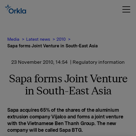
Media
Latest news
2010
Sapa forms Joint Venture in South-East Asia
23 November 2010, 14:54
| Regulatory information
Sapa forms Joint Venture
in South-East Asia
Sapa
acquires 65% of the shares of the aluminium
extrusion company Vijalco and forms a joint venture
with the Vietnamese Ben Thanh Group. The new
company will be called Sapa BTG.