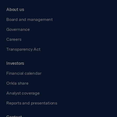
About us
Board and management
Governance
Careers
Transparency Act
Investors
Financial calendar
Orkla share
Analyst coverage
Reports and presentations