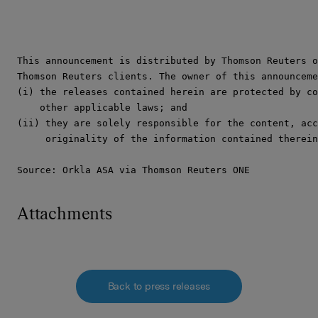
This announcement is distributed by Thomson Reuters o
Thomson Reuters clients. The owner of this announceme
(i) the releases contained herein are protected by co
    other applicable laws; and

(ii) they are solely responsible for the content, acc
     originality of the information contained therein
Source: Orkla ASA via Thomson Reuters ONE
Attachments
Back to press releases