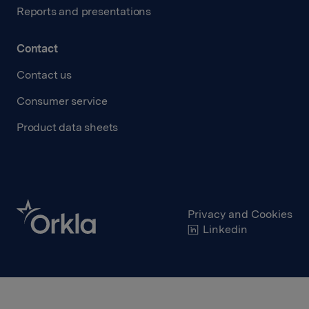
Reports and presentations
Contact
Contact us
Consumer service
Product data sheets
Privacy and Cookies
Linkedin