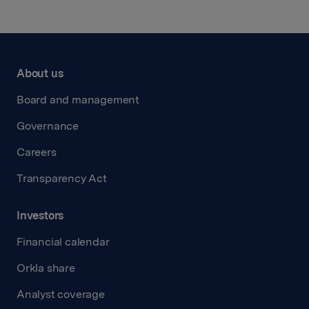
About us
Board and management
Governance
Careers
Transparency Act
Investors
Financial calendar
Orkla share
Analyst coverage