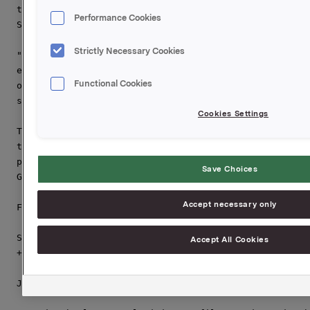
to use our expertise and capabilities to develop this
Performance Cookies
Sapa sales network to grow the business".

Strictly Necessary Cookies
"The Ben Thanh Group is very pleased to have the worl
extrusion company as partner in this joint venture, a
Functional Cookies
opportunities to develop Sapa BTG further both in pro
says Mr. Nguyen Quang Tien General Director of the Be
Cookies Settings
The deal that was closed today will be effective from
that Sapa acquires 65% of the shares in Vijalco by pu
parties' shares, and by a capital increase. Jarle Dra
Save Choices
General Director of Sapa BTG.

Accept necessary only
For more information please contact:

Svein Tore Holsether, Business Area President Asia & 
Accept All Cookies
+47 95 15 52 22 or

Jarle Dragvik, General Director Sapa BTG, +47 911 727