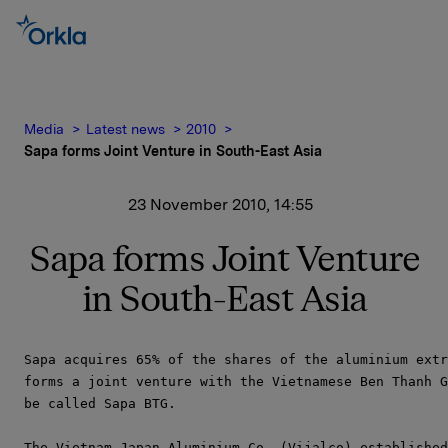
Media
Latest news
2010
Sapa forms Joint Venture in South-East Asia
23 November 2010, 14:55
Sapa forms Joint Venture
in South-East Asia
Sapa acquires 65% of the shares of the aluminium extr
forms a joint venture with the Vietnamese Ben Thanh G
be called Sapa BTG.

The Vietnam Japan Aluminium Co, (Vijalco) established