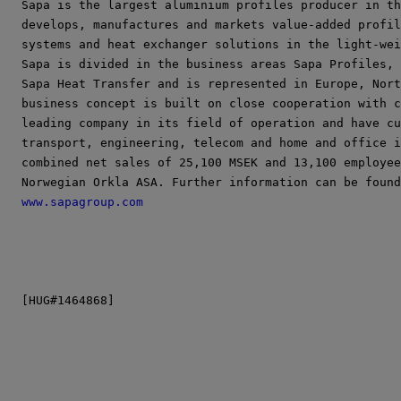
Sapa is the largest aluminium profiles producer in th
develops, manufactures and markets value-added profil
systems and heat exchanger solutions in the light-wei
Sapa is divided in the business areas Sapa Profiles, 
Sapa Heat Transfer and is represented in Europe, Nort
business concept is built on close cooperation with c
leading company in its field of operation and have cu
transport, engineering, telecom and home and office i
combined net sales of 25,100 MSEK and 13,100 employee
www.sapagroup.com
[HUG#1464868]
