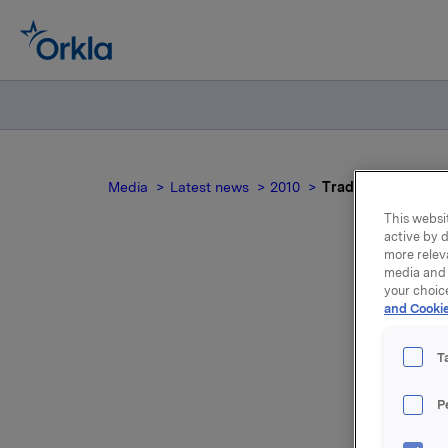
Media
Latest news
2010
Trade subject to n
This websit
active by d
more relev
media and 
your choic
Tr
and Cookie
T
P
Employees