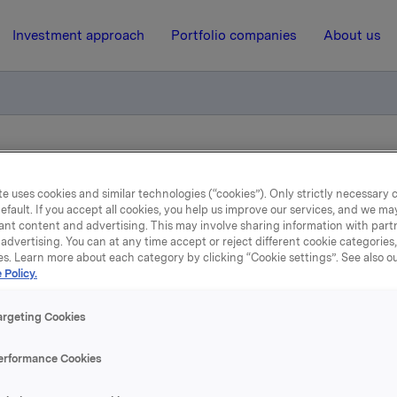
Investment approach
Portfolio companies
About us
otification - Shares for Employees 2010
e uses cookies and similar technologies (“cookies”). Only strictly necessary 
efault. If you accept all cookies, you help us improve our services, and we m
1 November 2010, 8:00
| Regulatory information
ant content and advertising. This may involve sharing information with partn
advertising. You can at any time accept or reject different cookie categories
es. Learn more about each category by clicking “Cookie settings”. See also o
ade subject to notificatio
 Policy.
Shares for Employees 201
argeting Cookies
erformance Cookies
 in 27 countries have been offered the opportunity to buy Or