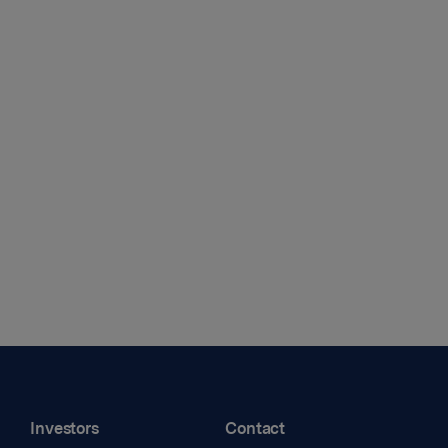
Investors
Contact