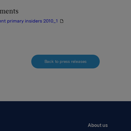
hments
nt primary insiders 2010_1
Back to press releases
About us