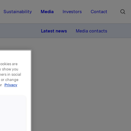
Sustainability
Media
Investors
Contact
MORE
Latest news
Media contacts
cookies are
ay show you
ers in social
, or change
ur
Privacy
n -
0
kla