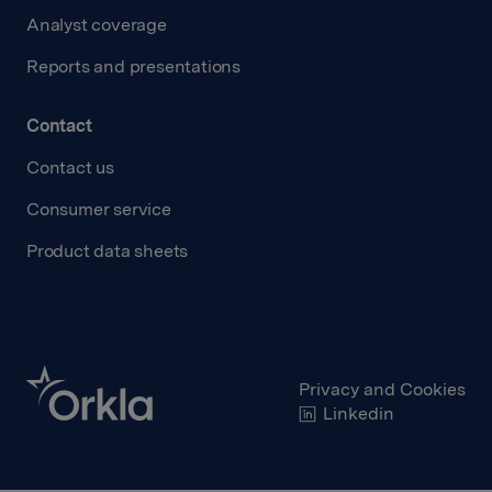
Analyst coverage
Reports and presentations
Contact
Contact us
Consumer service
Product data sheets
Privacy and Cookies
Linkedin