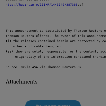
http://hugin.info/111/R/1443140/387368
pdf

This announcement is distributed by Thomson Reuters o
Thomson Reuters clients. The owner of this announceme
(i) the releases contained herein are protected by co
    other applicable laws; and

(ii) they are solely responsible for the content, acc
     originality of the information contained therein
Source: Orkla ASA via Thomson Reuters ONE
Attachments
Back to press releases