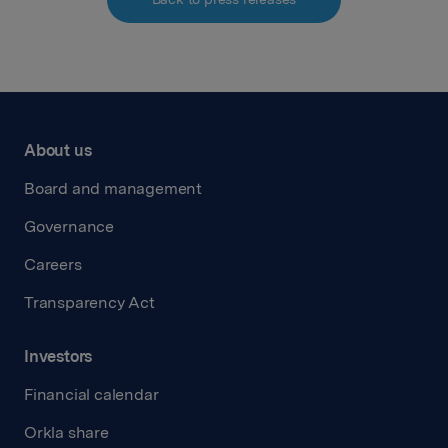
About us
Board and management
Governance
Careers
Transparency Act
Investors
Financial calendar
Orkla share