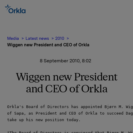
Media
Latest news
2010
Wiggen new President and CEO of Orkla
8 September 2010, 8:02
Wiggen new President
and CEO of Orkla
Orkla's Board of Directors has appointed Bjørn M. Wig
of Sapa, as President and CEO of Orkla to succeed Dag
take up his new position today.

"The Board of Directors is convinced that Bjørn M. Wi