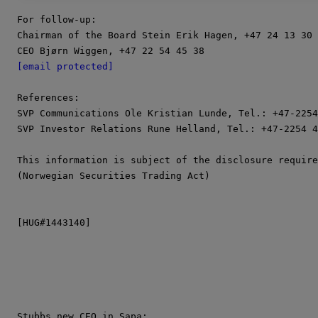
For follow-up:

Chairman of the Board Stein Erik Hagen, +47 24 13 30 
[email protected]
References:

SVP Communications Ole Kristian Lunde, Tel.: +47-2254
SVP Investor Relations Rune Helland, Tel.: +47-2254 4
This information is subject of the disclosure require
(Norwegian Securities Trading Act)

[HUG#1443140]
