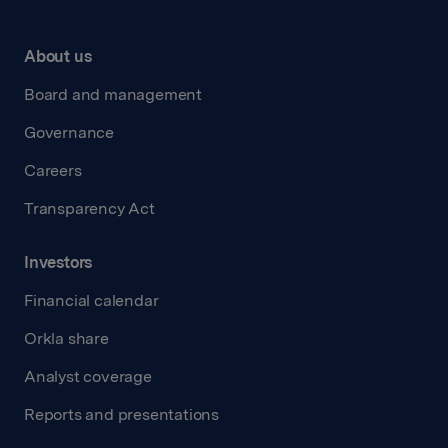
About us
Board and management
Governance
Careers
Transparency Act
Investors
Financial calendar
Orkla share
Analyst coverage
Reports and presentations