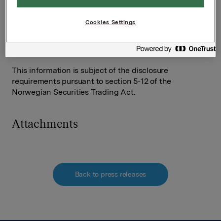
Orkla ASA,
Oslo, 24 October, 2012
Cookies Settings
Contact:
Rune Helland, SVP Investor Relations
Tel: +47 22 54 44 11 / +47 97 71 32 50
This information is subject of the disclosure
requirements pursuant to section 5-12 of the
Norwegian Securities Trading Act.
Attachments
Back to press releases