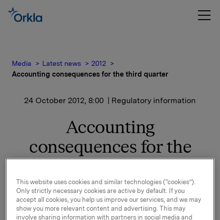
Media
Latest news
2012
Accounting consequences for the third quarter
24 October 2012, 8:00
| Regulatory information
Accounting
consequences for the
third quarter
This website uses cookies and similar technologies (“cookies”).
Only strictly necessary cookies are active by default. If you
The structural changes related to Sapa Profiles and
accept all cookies, you help us improve our services, and we may
Building Systems, Borregaard Chemicals and the
show you more relevant content and advertising. This may
involve sharing information with partners in social media and
shareholding in REC will have a significant impact on