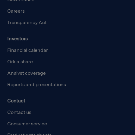
Careers
Transparency Act
Investors
Financial calendar
Orkla share
Analyst coverage
Reports and presentations
Contact
Contact us
Consumer service