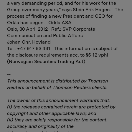
a very demanding period, and for his work for the
Group over many years," says Stein Erik Hagen. The
process of finding a new President and CEO for
Orkla has begun. Orkla ASA
Oslo, 30 April 2012 Ref.: SVP Corporate
Communication and Public Affairs
Johan Chr. Hovland
Tel.: +47 917 63 491 This information is subject of
the disclosure requirements acc. to §5-12 vphl
(Norwegian Securities Trading Act)
--
This announcement is distributed by Thomson
Reuters on behalf of Thomson Reuters clients.
The owner of this announcement warrants that:
(i) the releases contained herein are protected by
copyright and other applicable laws; and
(ii) they are solely responsible for the content,
accuracy and originality of the