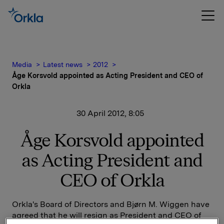
Media
Latest news
2012
Åge Korsvold appointed as Acting President and CEO of
Orkla
30 April 2012, 8:05
Åge Korsvold appointed
as Acting President and
CEO of Orkla
Orkla's Board of Directors and Bjørn M. Wiggen have
agreed that he will resign as President and CEO of