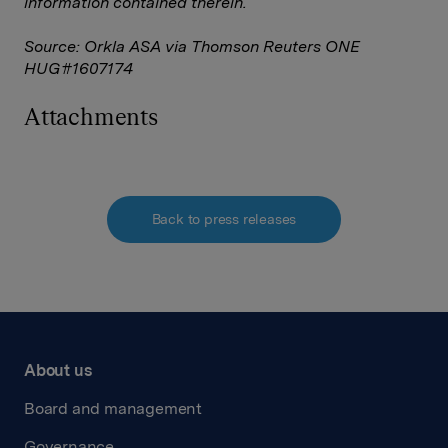
information contained therein.
Source: Orkla ASA via Thomson Reuters ONE
HUG#1607174
Attachments
Back to press releases
About us
Board and management
Governance