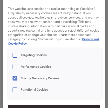
Orkla with effect from 30 April. The Deputy Chair of
the Board of Directors, Åge Korsvold, has been
This website uses cookies and similar technologies (“cookies”).
appointed as Acting President and CEO. "The
Only strictly necessary cookies are active by default. If you
change of CEO entails no change in Orkla's strategy.
accept all cookies, you help us improve our services, and we may
show you more relevant content and advertising. This may
The company intends to strengthen its position as
involve sharing information with partners in social media and
the leading branded goods company in the Nordic
advertising. You can at any time accept or reject different cookie
region. At the same time, the company's non-core
categories, or change your choices. Learn more about each
businesses will be divested," says Stein Erik Hagen,
category by clicking “Cookie settings”. See also our
Privacy and
Chair of Orkla's Board of Directors. The change of
Cookie Policy.
CEO and preliminary accounting figures are being
made public now in order to eliminate any
Targeting Cookies
uncertainty that may have been created by media
reports on 28 April. "Orkla is at a crucial stage of a
Performance Cookies
demanding process of transforming the Group into a
pure branded goods company. The Board of
Strictly Necessary Cookies
Directors wishes to be more closely involved in this
process. The main reason for the change of
Functional Cookies
President and CEO is disagreement between the
Board and Bjørn M. Wiggen as regards ways of
working. I am therefore pleased that the Deputy
Chair of the Board, Åge Korsvold, has agreed to be