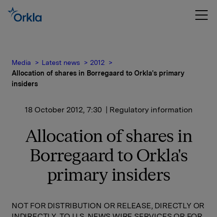
Media
Latest news
2012
Allocation of shares in Borregaard to Orkla's primary
insiders
18 October 2012, 7:30
| Regulatory information
Allocation of shares in
Borregaard to Orkla's
primary insiders
NOT FOR DISTRIBUTION OR RELEASE, DIRECTLY OR
INDIRECTLY, TO U.S. NEWS WIRE SERVICES OR FOR