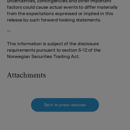
uncertainties, contingencies and other important
factors could cause actual events to differ materially
from the expectations expressed or implied in this
release by such forward-looking statements.
--
This information is subject of the disclosure
requirements pursuant to section 5-12 of the
Norwegian Securities Trading Act.
Attachments
Back to press releases