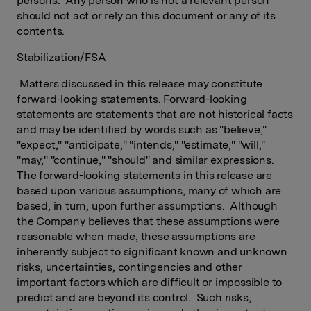
persons. Any person who is not a relevant person
should not act or rely on this document or any of its
contents.
Stabilization/FSA
Matters discussed in this release may constitute
forward-looking statements. Forward-looking
statements are statements that are not historical facts
and may be identified by words such as "believe,"
"expect," "anticipate," "intends," "estimate," "will,"
"may," "continue," "should" and similar expressions.
The forward-looking statements in this release are
based upon various assumptions, many of which are
based, in turn, upon further assumptions. Although
the Company believes that these assumptions were
reasonable when made, these assumptions are
inherently subject to significant known and unknown
risks, uncertainties, contingencies and other
important factors which are difficult or impossible to
predict and are beyond its control. Such risks,