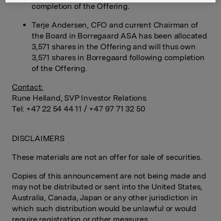
completion of the Offering.
Terje Andersen, CFO and current Chairman of
the Board in Borregaard ASA has been allocated
3,571 shares in the Offering and will thus own
3,571 shares in Borregaard following completion
of the Offering.
Contact:
Rune Helland, SVP Investor Relations
Tel: +47 22 54 44 11 / +47 97 71 32 50
DISCLAIMERS
These materials are not an offer for sale of securities.
Copies of this announcement are not being made and
may not be distributed or sent into the United States,
Australia, Canada, Japan or any other jurisdiction in
which such distribution would be unlawful or would
require registration or other measures.