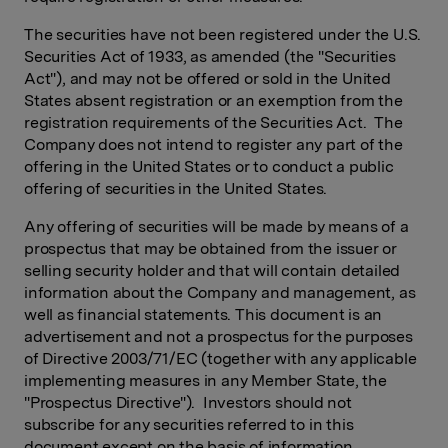
The securities have not been registered under the U.S.
Securities Act of 1933, as amended (the "Securities
Act"), and may not be offered or sold in the United
States absent registration or an exemption from the
registration requirements of the Securities Act. The
Company does not intend to register any part of the
offering in the United States or to conduct a public
offering of securities in the United States.
Any offering of securities will be made by means of a
prospectus that may be obtained from the issuer or
selling security holder and that will contain detailed
information about the Company and management, as
well as financial statements. This document is an
advertisement and not a prospectus for the purposes
of Directive 2003/71/EC (together with any applicable
implementing measures in any Member State, the
"Prospectus Directive"). Investors should not
subscribe for any securities referred to in this
document except on the basis of information