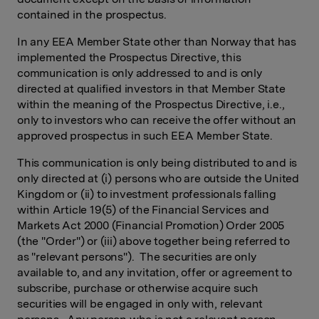
contained in the prospectus.
In any EEA Member State other than Norway that has
implemented the Prospectus Directive, this
communication is only addressed to and is only
directed at qualified investors in that Member State
within the meaning of the Prospectus Directive, i.e.,
only to investors who can receive the offer without an
approved prospectus in such EEA Member State.
This communication is only being distributed to and is
only directed at (i) persons who are outside the United
Kingdom or (ii) to investment professionals falling
within Article 19(5) of the Financial Services and
Markets Act 2000 (Financial Promotion) Order 2005
(the "Order") or (iii) above together being referred to
as "relevant persons"). The securities are only
available to, and any invitation, offer or agreement to
subscribe, purchase or otherwise acquire such
securities will be engaged in only with, relevant