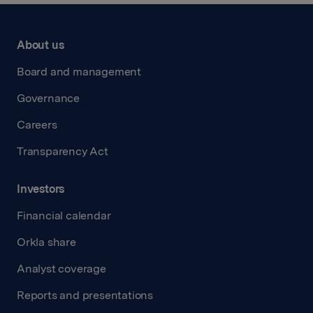
About us
Board and management
Governance
Careers
Transparency Act
Investors
Financial calendar
Orkla share
Analyst coverage
Reports and presentations