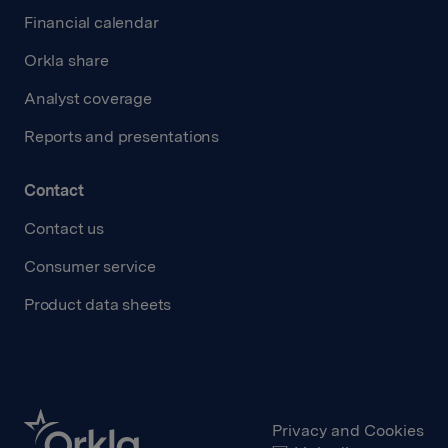
Financial calendar
Orkla share
Analyst coverage
Reports and presentations
Contact
Contact us
Consumer service
Product data sheets
Privacy and Cookies