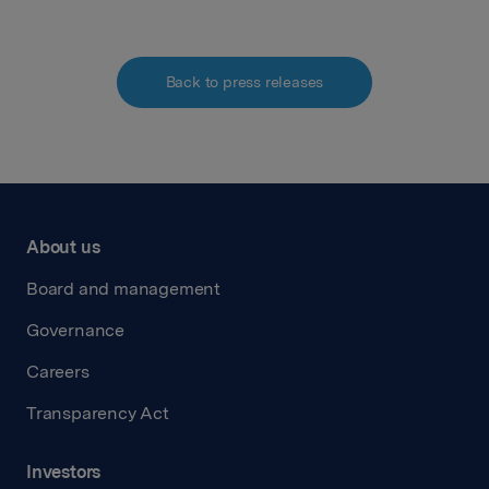
Back to press releases
About us
Board and management
Governance
Careers
Transparency Act
Investors