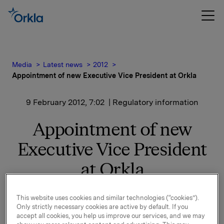
Media
Latest news
2012
Appointment of new Executive Vice President at Orkla
9 February 2012, 7:02
| Regulatory information
Appointment of new
Executive Vice President
at Orkla
This website uses cookies and similar technologies (“cookies”).
Karl Otto Tveter (47) has been appointed Executive
Only strictly necessary cookies are active by default. If you
Vice President, Legal Affairs and member of the Orkla
accept all cookies, you help us improve our services, and we may
Executive Board, effective today. Mr Tveter has been