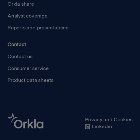
Orkla share
Analyst coverage
Reports and presentations
Contact
Contact us
Consumer service
Product data sheets
Privacy and Cookies
Linkedin