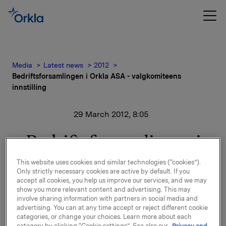
Media
Latest news
2012
Bedriftsforsamlingen i Orkla ASA - valgkomiteens
innstilling
29 March 2012, 8:05
Bedriftsforsamlingen i
Orkla ASA -
This website uses cookies and similar technologies (“cookies”).
Only strictly necessary cookies are active by default. If you
valgkomiteens innstilling
accept all cookies, you help us improve our services, and we may
show you more relevant content and advertising. This may
involve sharing information with partners in social media and
advertising. You can at any time accept or reject different cookie
Valgkomiteens innstilling til valg av medlemmer og
categories, or change your choices. Learn more about each
varamedlemmer til bedriftsforsamlingen og
category by clicking “Cookie settings”. See also our
Privacy and