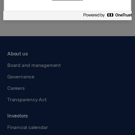
Back to press releases
About us
Board and management
Governance
Careers
Transparency Act
Investors
Financial calendar