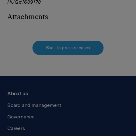
HUG#1639178
Attachments
Back to press releases
About us
Board and management
Governance
Careers