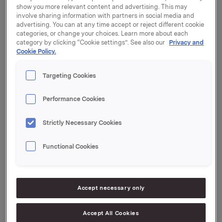
show you more relevant content and advertising. This may
"Orkla is in a phase of transformation. Our branded
involve sharing information with partners in social media and
consumer goods business is to be further developed,
advertising. You can at any time accept or reject different cookie
and non-core businesses are to be divested. Åge
categories, or change your choices. Learn more about each
Korsvold has the leadership experience and financial
category by clicking “Cookie settings”. See also our
Privacy and
Cookie Policy.
expertise that Orkla requires to carry out this process,"
says Stein Erik Hagen, Orkla's Chairman of the Board.
Targeting Cookies
Åge Korsvold has many years of experience in top
executive and Board positions in Norwegian and
Performance Cookies
international business and industry. He was CEO of
Storebrand from 1994 to 2000 and CEO of Kistefos
Strictly Necessary Cookies
from 2001 to 2010. He was elected Deputy Chair of
Orkla's Board of Directors in May last year.
Functional Cookies
Accept necessary only
Orkla ASA
Oslo, 6 September 2012
Accept All Cookies