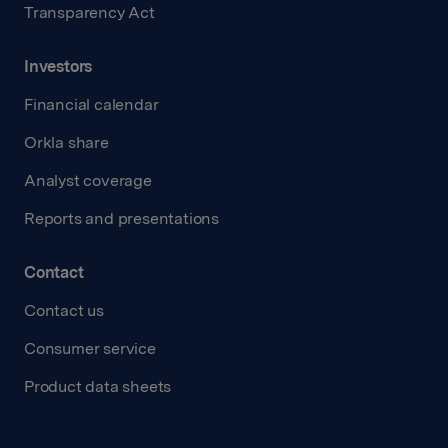
Transparency Act
Investors
Financial calendar
Orkla share
Analyst coverage
Reports and presentations
Contact
Contact us
Consumer service
Product data sheets