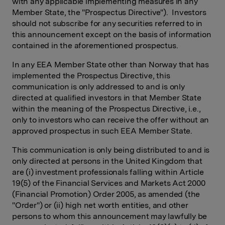
with any applicable implementing measures in any
Member State, the "Prospectus Directive"). Investors
should not subscribe for any securities referred to in
this announcement except on the basis of information
contained in the aforementioned prospectus.
In any EEA Member State other than Norway that has
implemented the Prospectus Directive, this
communication is only addressed to and is only
directed at qualified investors in that Member State
within the meaning of the Prospectus Directive, i.e.,
only to investors who can receive the offer without an
approved prospectus in such EEA Member State.
This communication is only being distributed to and is
only directed at persons in the United Kingdom that
are (i) investment professionals falling within Article
19(5) of the Financial Services and Markets Act 2000
(Financial Promotion) Order 2005, as amended (the
"Order") or (ii) high net worth entities, and other
persons to whom this announcement may lawfully be