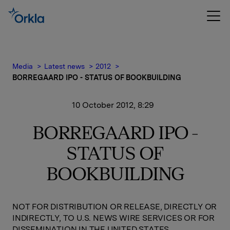
Media
Latest news
2012
BORREGAARD IPO - STATUS OF BOOKBUILDING
10 October 2012, 8:29
BORREGAARD IPO -
STATUS OF
BOOKBUILDING
NOT FOR DISTRIBUTION OR RELEASE, DIRECTLY OR
INDIRECTLY, TO U.S. NEWS WIRE SERVICES OR FOR
DISSEMINATION IN THE UNITED STATES,