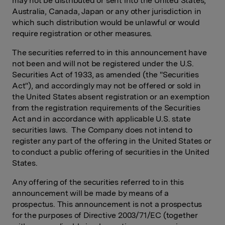
may not be distributed or sent into the United States,
Australia, Canada, Japan or any other jurisdiction in
which such distribution would be unlawful or would
require registration or other measures.
The securities referred to in this announcement have
not been and will not be registered under the U.S.
Securities Act of 1933, as amended (the "Securities
Act"), and accordingly may not be offered or sold in
the United States absent registration or an exemption
from the registration requirements of the Securities
Act and in accordance with applicable U.S. state
securities laws. The Company does not intend to
register any part of the offering in the United States or
to conduct a public offering of securities in the United
States.
Any offering of the securities referred to in this
announcement will be made by means of a
prospectus. This announcement is not a prospectus
for the purposes of Directive 2003/71/EC (together