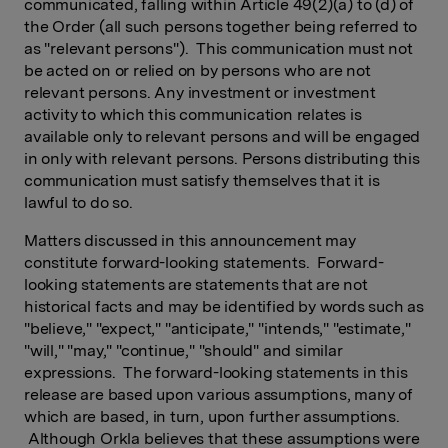
communicated, falling within Article 49(2)(a) to (d) of
the Order (all such persons together being referred to
as "relevant persons"). This communication must not
be acted on or relied on by persons who are not
relevant persons. Any investment or investment
activity to which this communication relates is
available only to relevant persons and will be engaged
in only with relevant persons. Persons distributing this
communication must satisfy themselves that it is
lawful to do so.
Matters discussed in this announcement may
constitute forward-looking statements. Forward-
looking statements are statements that are not
historical facts and may be identified by words such as
"believe," "expect," "anticipate," "intends," "estimate,"
"will," "may," "continue," "should" and similar
expressions. The forward-looking statements in this
release are based upon various assumptions, many of
which are based, in turn, upon further assumptions.
Although Orkla believes that these assumptions were