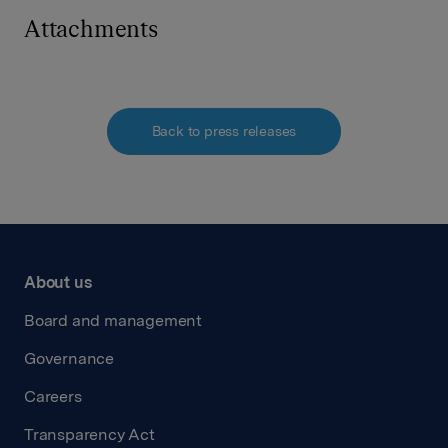
Attachments
Back to press releases
About us
Board and management
Governance
Careers
Transparency Act