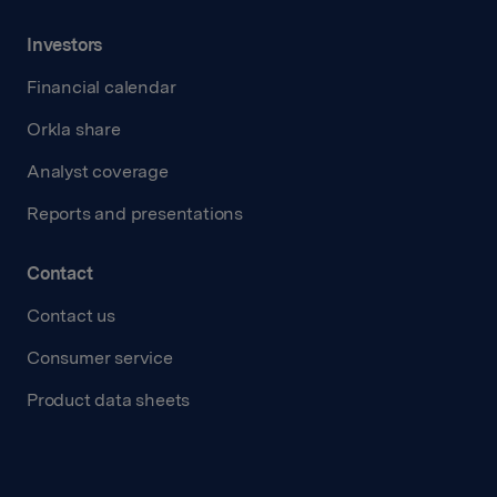
Investors
Financial calendar
Orkla share
Analyst coverage
Reports and presentations
Contact
Contact us
Consumer service
Product data sheets