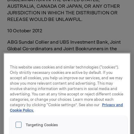
AUSTRALIA, CANADA OR JAPAN, OR ANY OTHER
JURISDICTION IN WHICH THE DISTRIBUTION OR
RELEASE WOULD BE UNLAWFUL.
10 October 2012
ABG Sundal Collier and UBS Investment Bank, Joint
Global Co-ordinators and Joint Bookrunners in the
initial public offering of Borregaard ASA, today
announced that they have now received orders within
This website uses cookies and similar technologies (“cookies”).
the indicative price range which more than cover the
Only strictly necessary cookies are active by default. If you
full offering size (including the 15% over-allotment
accept all cookies, you help us improve our services, and we may
option) of up to 93,150,000 shares of Borregaard ASA
show you more relevant content and advertising. This may
offered by BRG Holding AS, a wholly-owned subsidiary
involve sharing information with partners in social media and
of Orkla ASA.
advertising. You can at any time accept or reject different cookie
categories, or change your choices. Learn more about each
category by clicking “Cookie settings”. See also our
Privacy and
As earlier announced, the application period for the
Cookie Policy.
institutional offering will run until 15:00 hours (CET) on
17 October 2012, and the application period for the
Targeting Cookies
retail offering will run until 12:00 hours (CET) on 17
October 2012 (unless amended, as described in the