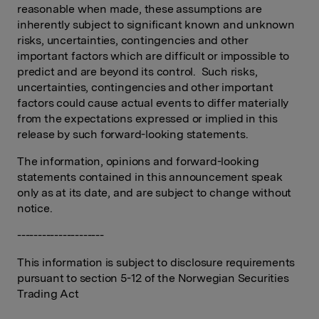
reasonable when made, these assumptions are
inherently subject to significant known and unknown
risks, uncertainties, contingencies and other
important factors which are difficult or impossible to
predict and are beyond its control. Such risks,
uncertainties, contingencies and other important
factors could cause actual events to differ materially
from the expectations expressed or implied in this
release by such forward-looking statements.
The information, opinions and forward-looking
statements contained in this announcement speak
only as at its date, and are subject to change without
notice.
---------------------
This information is subject to disclosure requirements
pursuant to section 5-12 of the Norwegian Securities
Trading Act