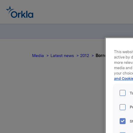
This websit
Media
Latest news
2012
Borregaard noteri
active by d
more relev
media and 
your choic
and Cookie
Bo
T
P
Gå til el
https://i
S
ISIN=XL