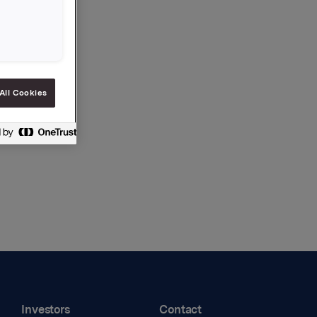
All Cookies
Investors
Contact