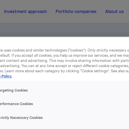
Investment approach
Portfolio companies
About us
e uses cookies and similar technologies (“cookies”). Only strictly necessary 
ngsprospekt
efault. If you accept all cookies, you help us improve our services, and we m
ant content and advertising. This may involve sharing information with partn
advertising. You can at any time accept or reject different cookie categories
es. Learn more about each category by clicking “Cookie settings”. See also o
3 October 2012, 9:00
 Policy.
rregaard noteringsprosp
argeting Cookies
erformance Cookies
ektronisk søknad på VPS:
nvestor.vps.no/sc/servlet/no.vps.sc.servlets.SCLogonServlet?
trictly Necessary Cookies
0010019673&TSted=000VP