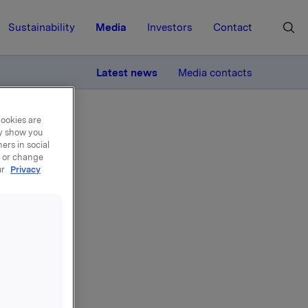
Sustainability
Media
Investors
Contact
MORE
Latest news
Media contacts
cookies are
ay show you
ers in social
, or change
ur
Privacy
ekt