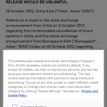
RELEASE WOULD BE UNLAWFUL.
18 October 2012: Orkla ASA ("Orkla", ticker "ORK")
Reference is made to the stock exchange
announcement from Orkla on 3 October 2012
regarding the contemplated cancellation of share
options in Orkla, and the stock exchange
announcement from Borregaard ASA ("Borregaard",
ticker: "BRG") today on 18 October 2012 regarding
issuance of share options in Borregaard.
The management and employees of Borregaard
This website uses cookies and similar technologies (“cookies”).
Only strictly necessary cookies are active by default. If you
accepted the offer to exchange their options for
accept all cookies, you help us improve our services, and we may
shares in Orkla into an equivalent number of options
show you more relevant content and advertising. This may
for shares in Borregaard. Consequently, a total of
involve sharing information with partners in social media and
1,590,000 share options in Orkla were cancelled,
advertising. You can at any time accept or reject different cookie
allocated as follows:
categories, or change your choices. Learn more about each
category by clicking “Cookie settings”. See also our
Privacy and
Cookie Policy.
315.000 options as a strike price of NOK 73,90,
expiration date 8.5.2014