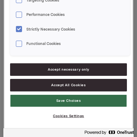
Targeting Cookies
430.000 options as a strike price of NOK 44,86,
expiration date 22.5.2015
Performance Cookies
430.000 options as a strike price of NOK 43,88,
expiration date 10.5.2016
Strictly Necessary Cookies
415.000 options as a strike price of NOK 50,03,
Functional Cookies
expiration date 9.5.2017
None of Orkla's primary insiders will be affected by
the transaction.
Accept necessary only
Contact:
Accept All Cookies
Rune Helland, SVP Investor Relations
Tel: +47 22 54 44 11 / +47 97 71 32 50
Save Choices
DISCLAIMERS
Cookies Settings
These materials are not an offer for sale of securities.