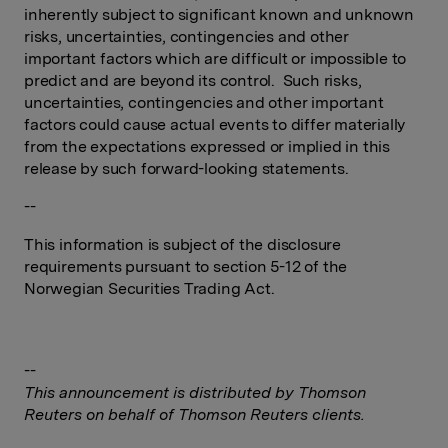
inherently subject to significant known and unknown
risks, uncertainties, contingencies and other
important factors which are difficult or impossible to
predict and are beyond its control. Such risks,
uncertainties, contingencies and other important
factors could cause actual events to differ materially
from the expectations expressed or implied in this
release by such forward-looking statements.
--
This information is subject of the disclosure
requirements pursuant to section 5-12 of the
Norwegian Securities Trading Act.
--
This announcement is distributed by Thomson
Reuters on behalf of Thomson Reuters clients.