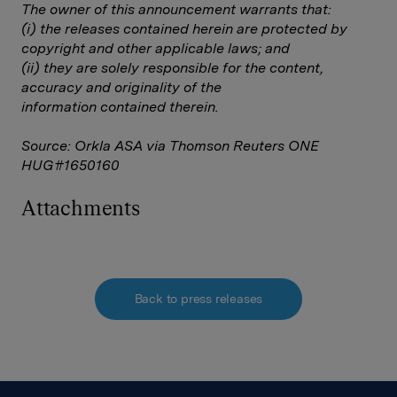
The owner of this announcement warrants that:
(i) the releases contained herein are protected by
copyright and other applicable laws; and
(ii) they are solely responsible for the content,
accuracy and originality of the
information contained therein.
Source: Orkla ASA via Thomson Reuters ONE
HUG#1650160
Attachments
Back to press releases