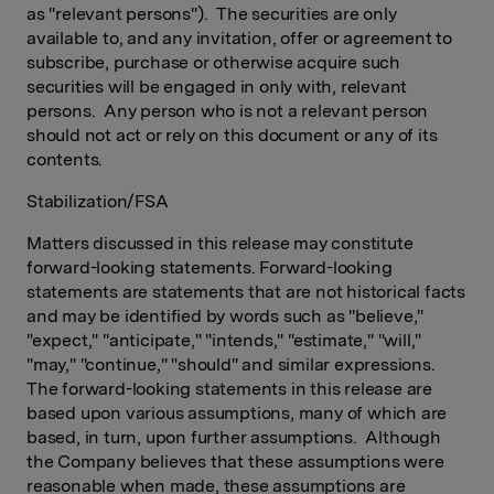
as "relevant persons"). The securities are only
available to, and any invitation, offer or agreement to
subscribe, purchase or otherwise acquire such
securities will be engaged in only with, relevant
persons. Any person who is not a relevant person
should not act or rely on this document or any of its
contents.
Stabilization/FSA
Matters discussed in this release may constitute
forward-looking statements. Forward-looking
statements are statements that are not historical facts
and may be identified by words such as "believe,"
"expect," "anticipate," "intends," "estimate," "will,"
"may," "continue," "should" and similar expressions.
The forward-looking statements in this release are
based upon various assumptions, many of which are
based, in turn, upon further assumptions. Although
the Company believes that these assumptions were
reasonable when made, these assumptions are