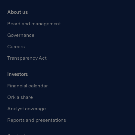
About us
Board and management
Governance
Careers
Transparency Act
Investors
Financial calendar
Orkla share
Analyst coverage
Reports and presentations