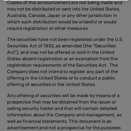
Copies of this announcement are not being made and
may not be distributed or sent into the United States,
Australia, Canada, Japan or any other jurisdiction in
which such distribution would be unlawful or would
require registration or other measures.
The securities have not been registered under the U.S.
Securities Act of 1933, as amended (the "Securities
Act"), and may not be offered or sold in the United
States absent registration or an exemption from the
registration requirements of the Securities Act. The
Company does not intend to register any part of the
offering in the United States or to conduct a public
offering of securities in the United States.
Any offering of securities will be made by means of a
prospectus that may be obtained from the issuer or
selling security holder and that will contain detailed
information about the Company and management, as
well as financial statements. This document is an
advertisement and not a prospectus for the purposes