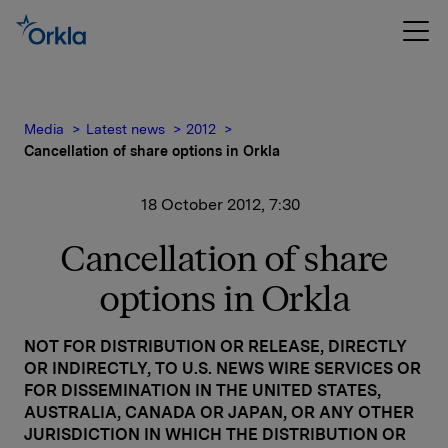
Media
Latest news
2012
Cancellation of share options in Orkla
18 October 2012, 7:30
Cancellation of share
options in Orkla
NOT FOR DISTRIBUTION OR RELEASE, DIRECTLY
OR INDIRECTLY, TO U.S. NEWS WIRE SERVICES OR
FOR DISSEMINATION IN THE UNITED STATES,
AUSTRALIA, CANADA OR JAPAN, OR ANY OTHER
JURISDICTION IN WHICH THE DISTRIBUTION OR