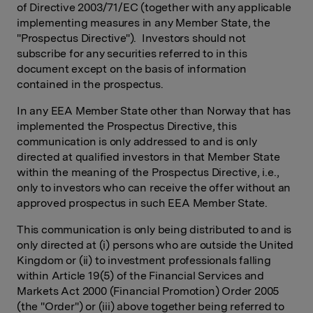
of Directive 2003/71/EC (together with any applicable
implementing measures in any Member State, the
"Prospectus Directive"). Investors should not
subscribe for any securities referred to in this
document except on the basis of information
contained in the prospectus.
In any EEA Member State other than Norway that has
implemented the Prospectus Directive, this
communication is only addressed to and is only
directed at qualified investors in that Member State
within the meaning of the Prospectus Directive, i.e.,
only to investors who can receive the offer without an
approved prospectus in such EEA Member State.
This communication is only being distributed to and is
only directed at (i) persons who are outside the United
Kingdom or (ii) to investment professionals falling
within Article 19(5) of the Financial Services and
Markets Act 2000 (Financial Promotion) Order 2005
(the "Order") or (iii) above together being referred to