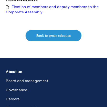
Election of members and deputy members to the
Corporate Assembly
Back to press releases
About us
Board and management
Governance
Careers