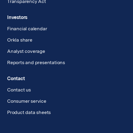
Transparency Act
Investors
Financial calendar
Orkla share
Analyst coverage
Reports and presentations
Contact
Contact us
Consumer service
Product data sheets