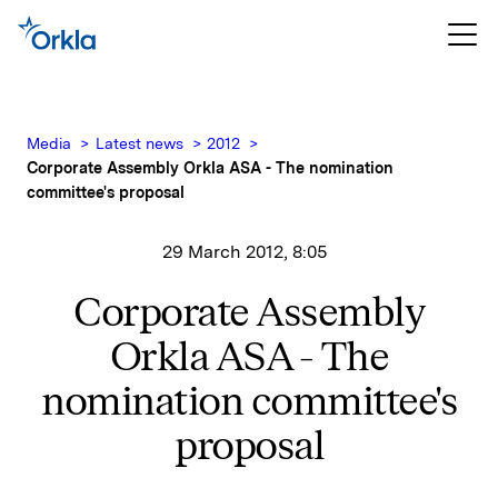
Media
Latest news
2012
Corporate Assembly Orkla ASA - The nomination
committee's proposal
29 March 2012, 8:05
Corporate Assembly
Orkla ASA - The
nomination committee's
proposal