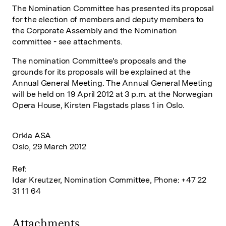
The Nomination Committee has presented its proposal
for the election of members and deputy members to
the Corporate Assembly and the Nomination
committee - see attachments.
The nomination Committee's proposals and the
grounds for its proposals will be explained at the
Annual General Meeting. The Annual General Meeting
will be held on 19 April 2012 at 3 p.m. at the Norwegian
Opera House, Kirsten Flagstads plass 1 in Oslo.
Orkla ASA
Oslo, 29 March 2012
Ref:
Idar Kreutzer, Nomination Committee, Phone: +47 22
31 11 64
Attachments