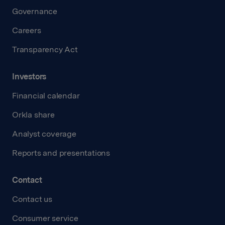
Governance
Careers
Transparency Act
Investors
Financial calendar
Orkla share
Analyst coverage
Reports and presentations
Contact
Contact us
Consumer service