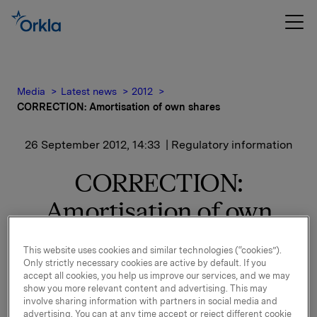
Media
Latest news
2012
CORRECTION: Amortisation of own shares
26 September 2012, 14:33
| Regulatory information
CORRECTION:
Amortisation of own
shares
This website uses cookies and similar technologies (“cookies”).
Only strictly necessary cookies are active by default. If you
This is a correction of the announcement from 13:31
accept all cookies, you help us improve our services, and we may
26.09.2012 CEST. Reason for the correction:
show you more relevant content and advertising. This may
involve sharing information with partners in social media and
Following this amortisation Orkla owns 9,108,791 own
advertising. You can at any time accept or reject different cookie