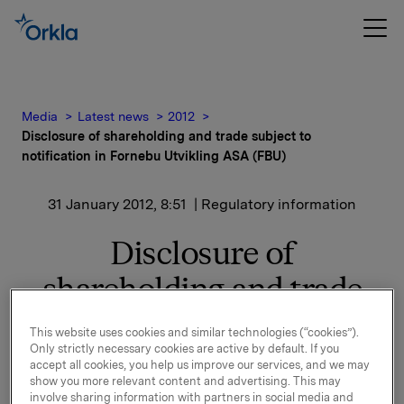
Media
Latest news
2012
Disclosure of shareholding and trade subject to
notification in Fornebu Utvikling ASA (FBU)
31 January 2012, 8:51
| Regulatory information
Disclosure of
shareholding and trade
subject to notification in
This website uses cookies and similar technologies (“cookies”).
Only strictly necessary cookies are active by default. If you
Fornebu Utvikling ASA
accept all cookies, you help us improve our services, and we may
show you more relevant content and advertising. This may
(FBU)
involve sharing information with partners in social media and