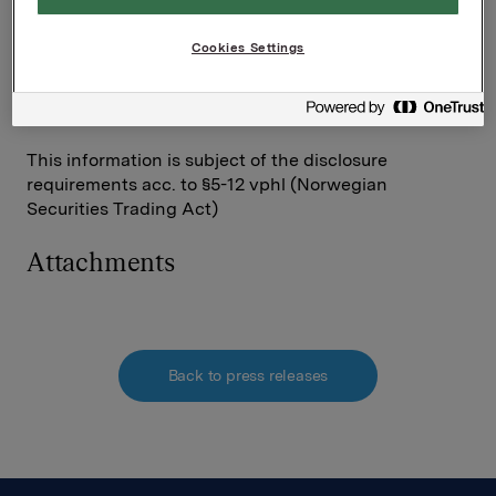
Contact:
Cookies Settings
SVP Investor Relations
Rune Helland
Tel: +47 977 13250
This information is subject of the disclosure
requirements acc. to §5-12 vphl (Norwegian
Securities Trading Act)
Attachments
Back to press releases