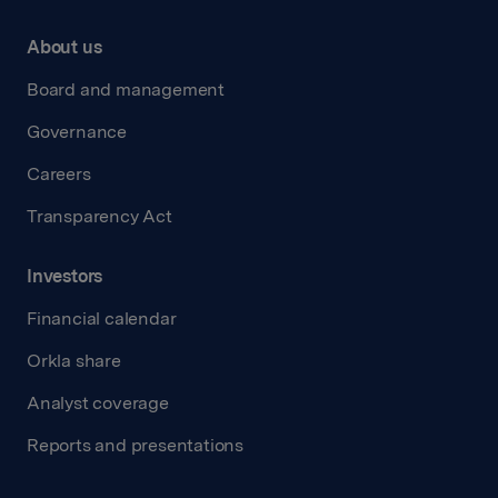
About us
Board and management
Governance
Careers
Transparency Act
Investors
Financial calendar
Orkla share
Analyst coverage
Reports and presentations