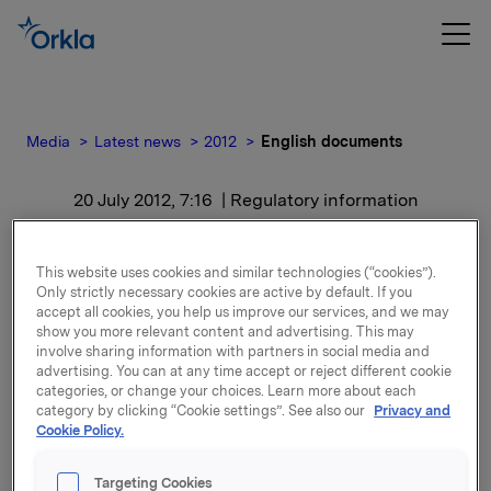
Media
Latest news
2012
English documents
20 July 2012, 7:16
| Regulatory information
English documents
This website uses cookies and similar technologies (“cookies”).
Only strictly necessary cookies are active by default. If you
For release content, please refer to the attachment.
accept all cookies, you help us improve our services, and we may
show you more relevant content and advertising. This may
involve sharing information with partners in social media and
Attachments
advertising. You can at any time accept or reject different cookie
categories, or change your choices. Learn more about each
category by clicking “Cookie settings”. See also our
Privacy and
Cookie Policy.
Back to press releases
Targeting Cookies