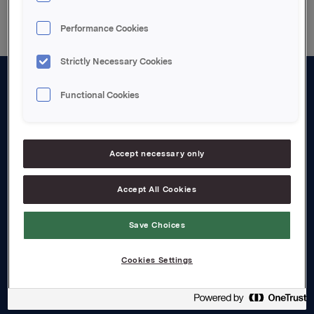
Performance Cookies
Strictly Necessary Cookies
Functional Cookies
About us
Board and management
Governance
Accept necessary only
Careers
Accept All Cookies
Transparency Act
Save Choices
Investors
Cookies Settings
Financial calendar
Orkla share