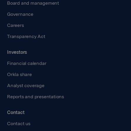
Board and management
Governance
Careers
Transparency Act
Investors
Financial calendar
Orkla share
Analyst coverage
Reports and presentations
Contact
Contact us