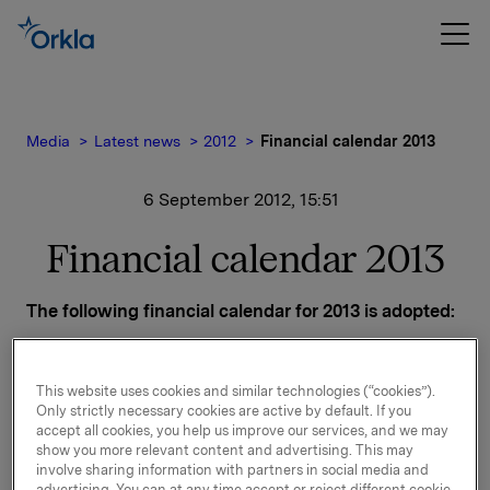
Media
Latest news
2012
Financial calendar 2013
6 September 2012, 15:51
Financial calendar 2013
The following financial calendar for 2013 is adopted:
Release of financial results:
Q4-2012 - 7 February 2013
This website uses cookies and similar technologies (“cookies”).
Q1-2013 - 1 May 2013
Only strictly necessary cookies are active by default. If you
Q2-2013 - 18 July 2013
accept all cookies, you help us improve our services, and we may
Q3-2013 - 30 October 2013
show you more relevant content and advertising. This may
involve sharing information with partners in social media and
advertising. You can at any time accept or reject different cookie