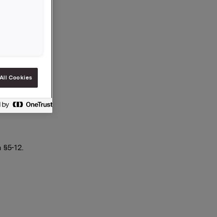
All Cookies
 §5-12.