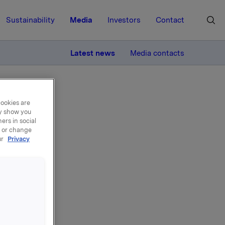
Sustainability
Media
Investors
Contact
MORE
Latest news
Media contacts
cookies are
ay show you
ers in social
, or change
ur
Privacy