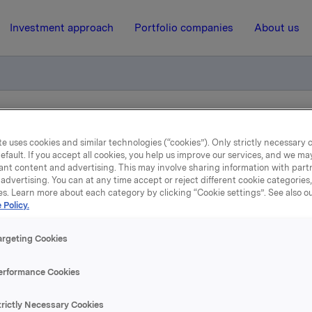
Investment approach
Portfolio companies
About us
r 2013
e uses cookies and similar technologies (“cookies”). Only strictly necessary 
efault. If you accept all cookies, you help us improve our services, and we m
ant content and advertising. This may involve sharing information with partn
6 September 2012, 15:50
| Regulatory information
advertising. You can at any time accept or reject different cookie categories
es. Learn more about each category by clicking “Cookie settings”. See also o
 Policy.
Finansiell kalender 2013
argeting Cookies
inansiell kalender for 2013 er vedtatt:
erformance Cookies
jøring av resultater for
trictly Necessary Cookies
 2012 - 7. februar 2013