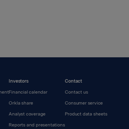
Investors
Contact
ment
Financial calendar
Contact us
Orkla share
Consumer service
Analyst coverage
Product data sheets
Reports and presentations