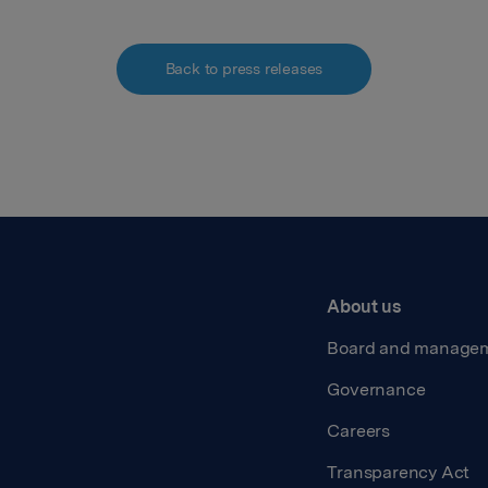
Back to press releases
About us
Board and manage
Governance
Careers
Transparency Act