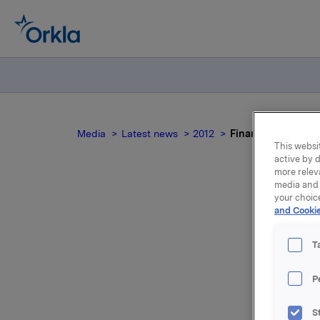
Media
Latest news
2012
Finansiell kalende
This websit
active by d
more relev
media and 
your choic
and Cookie
T
Følgende f
P
Offentligg
S
4. kvartal