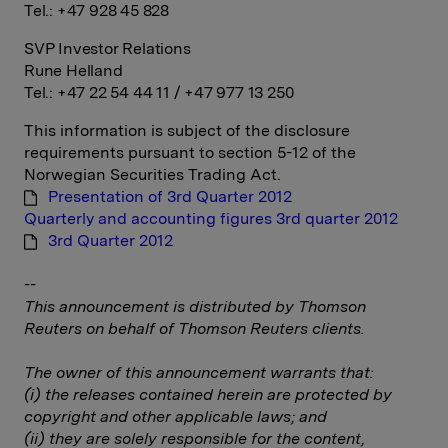
Tel.: +47 928 45 828
SVP Investor Relations
Rune Helland
Tel.: +47 22 54 44 11 / +47 977 13 250
This information is subject of the disclosure
requirements pursuant to section 5-12 of the
Norwegian Securities Trading Act.
Presentation of 3rd Quarter 2012
Quarterly and accounting figures 3rd quarter 2012
3rd Quarter 2012
--
This announcement is distributed by Thomson
Reuters on behalf of Thomson Reuters clients.
The owner of this announcement warrants that:
(i) the releases contained herein are protected by
copyright and other applicable laws; and
(ii) they are solely responsible for the content,