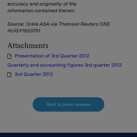
accuracy and originality of the
information contained therein.
Source: Orkla ASA via Thomson Reuters ONE
HUG#1653751
Attachments
Presentation of 3rd Quarter 2012
Quarterly and accounting figures 3rd quarter 2012
3rd Quarter 2012
Back to press releases