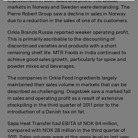
improvement in both sales and profit. The biscuit
markets in Norway and Sweden were demanding. The
Pierre Robert Group saw a decline in sales in Norway
due to a reduction in the sales of one of its customers.
Orkla Brands Russia reported weaker operating profit.
This is primarily ascribable to the discounting of
discontinued varieties and products with a short
remaining shelf life. MTR Foods in India continued to
achieve good sales growth, particularly for spice and
powder mixes and beverages.
The companies in Orkla Food Ingredients largely
maintained their sales volume in markets that can be
described as challenging. Dragsbæk saw a marked fall
in sales and operating profit as a result of extensive
stockpiling in the third quarter of 2011 prior to the
introduction of a Danish tax on fat.
Sapa Heat Transfer had EBITA of NOK 64 million,
compared with NOK 28 million in the third quarter of
2011. Sales volumes were at the same level as last year,