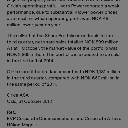
Orkla's operating profit. Hydro Power reported a weak
performance, due to substantially lower power prices,
as a result of which operating profit was NOK 48
million lower, year on year.
The sell-off of the Share Portfolio is on track. In the
third quarter, net share sales totalled NOK 899 million.
As at 1 October, the market value of the portfolio was
NOK 2,860 million. The portfolio is expected to be sold
in the first half of 2014.
Orkla's profit before tax amounted to NOK 1,181 million
in the third quarter, compared with NOK 660 million in
the same period of 2011.
Orkla ASA
Oslo, 31 October 2012
Ref.:
EVP Corporate Communications and Corporate Affairs
Håkon Mageli