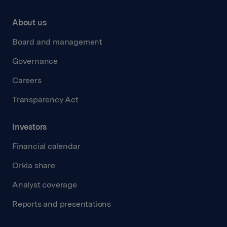
About us
Board and management
Governance
Careers
Transparency Act
Investors
Financial calendar
Orkla share
Analyst coverage
Reports and presentations