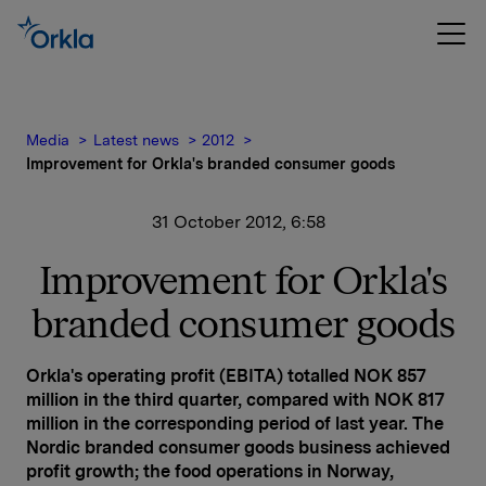
Media
Latest news
2012
Improvement for Orkla's branded consumer goods
31 October 2012, 6:58
Improvement for Orkla's
branded consumer goods
Orkla's operating profit (EBITA) totalled NOK 857
million in the third quarter, compared with NOK 817
million in the corresponding period of last year. The
Nordic branded consumer goods business achieved
profit growth; the food operations in Norway,