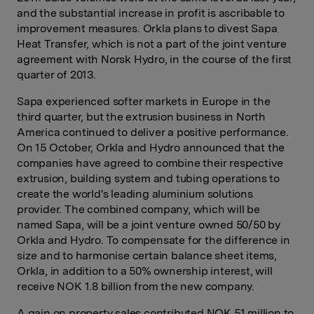
and the substantial increase in profit is ascribable to
improvement measures. Orkla plans to divest Sapa
Heat Transfer, which is not a part of the joint venture
agreement with Norsk Hydro, in the course of the first
quarter of 2013.
Sapa experienced softer markets in Europe in the
third quarter, but the extrusion business in North
America continued to deliver a positive performance.
On 15 October, Orkla and Hydro announced that the
companies have agreed to combine their respective
extrusion, building system and tubing operations to
create the world's leading aluminium solutions
provider. The combined company, which will be
named Sapa, will be a joint venture owned 50/50 by
Orkla and Hydro. To compensate for the difference in
size and to harmonise certain balance sheet items,
Orkla, in addition to a 50% ownership interest, will
receive NOK 1.8 billion from the new company.
A gain on property sales contributed NOK 51 million to