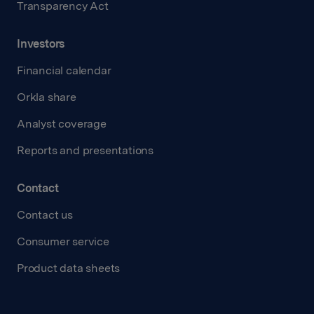
Transparency Act
Investors
Financial calendar
Orkla share
Analyst coverage
Reports and presentations
Contact
Contact us
Consumer service
Product data sheets