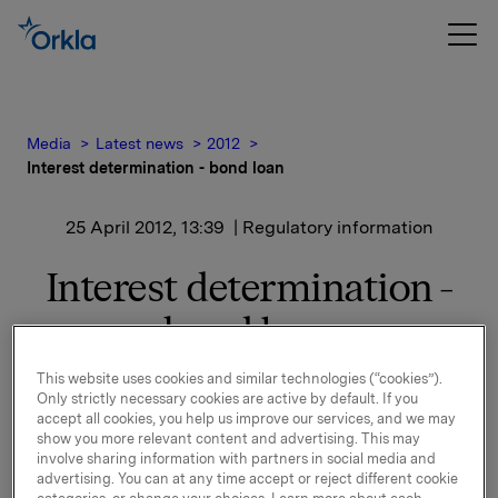
Media
Latest news
2012
Interest determination - bond loan
25 April 2012, 13:39
| Regulatory information
Interest determination -
bond loan
This website uses cookies and similar technologies (“cookies”).
Only strictly necessary cookies are active by default. If you
accept all cookies, you help us improve our services, and we may
show you more relevant content and advertising. This may
New interest calculated for ISIN NO 001036491.2.
involve sharing information with partners in social media and
advertising. You can at any time accept or reject different cookie
See documentation attached.