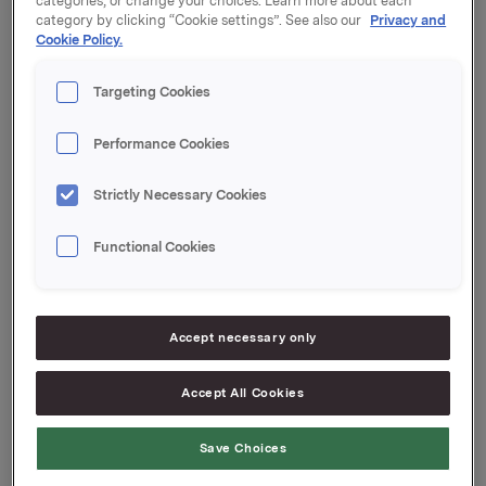
categories, or change your choices. Learn more about each
category by clicking “Cookie settings”. See also our
Privacy and
Cookie Policy.
Targeting Cookies
Orkla ASA,
Performance Cookies
Oslo, 25 April 2012
Strictly Necessary Cookies
Ref:
Functional Cookies
Arvid Østbø, VP Head of Group Funding
Tel: +47917 76830
Accept necessary only
Accept All Cookies
This information is subject of the disclosure
requirements acc. to §5-12 vphl (Norwegian
Save Choices
Securities Trading Act)