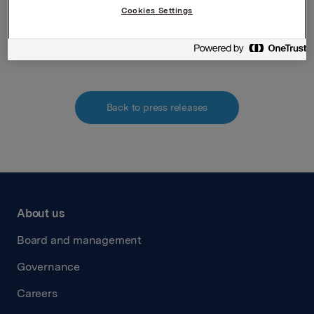
Attachments
Cookies Settings
Interest determination
Back to press releases
About us
Board and management
Governance
Careers