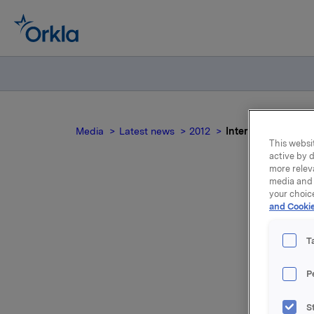
Media
Latest news
2012
Interest determina
This websit
active by d
more relev
media and 
your choic
and Cookie
I
T
P
New inter
S