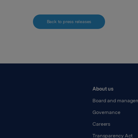
Back to press releases
About us
Board and manage
Governance
Careers
Transparency Act