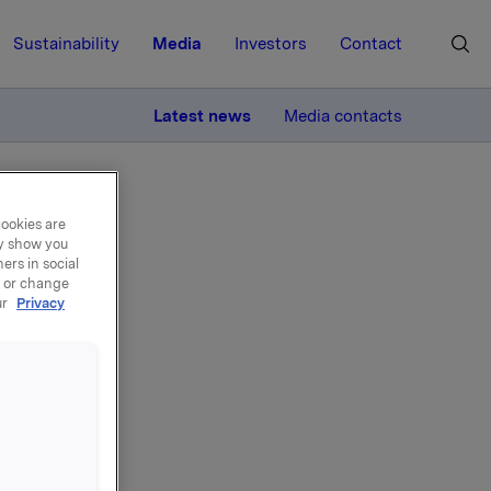
Sustainability
Media
Investors
Contact
MORE
Latest news
Media contacts
cookies are
ay show you
ers in social
, or change
ur
Privacy
nd