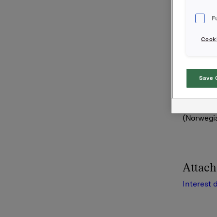
See docu
F
Orkla AS
Oslo, 19 J
Cooki
Referenc
Arvid Øst
Tel: +47 
Save 
This info
(Norwegia
Attac
Interest 