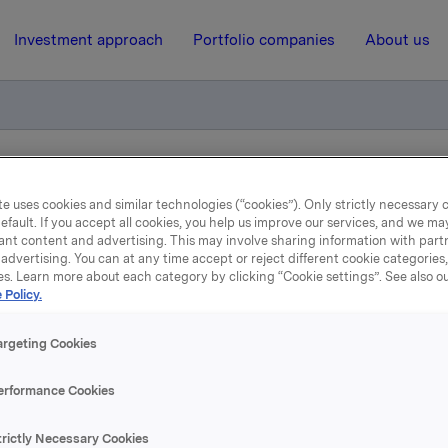
Investment approach
Portfolio companies
About us
tion - bond loan
e uses cookies and similar technologies (“cookies”). Only strictly necessary 
efault. If you accept all cookies, you help us improve our services, and we m
ant content and advertising. This may involve sharing information with partn
19 July 2012, 15:21
| Regulatory information
advertising. You can at any time accept or reject different cookie categories
es. Learn more about each category by clicking “Cookie settings”. See also o
 Policy.
nterest determination - bo
loan
argeting Cookies
erformance Cookies
est calculated for ISIN NO 001 050291.7
trictly Necessary Cookies