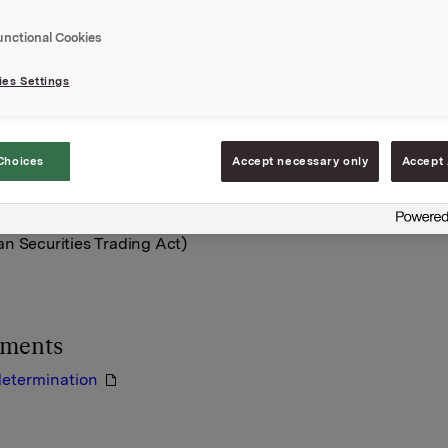
mentation attached.
unctional Cookies
A,
uly 2012
es Settings
e:
bø, VP Head of Group Funding
917 76830
Choices
Accept necessary only
Accept 
rmation is subject of the disclosure requirements acc. to §5-12
n Securities Trading Act)
hments
determination