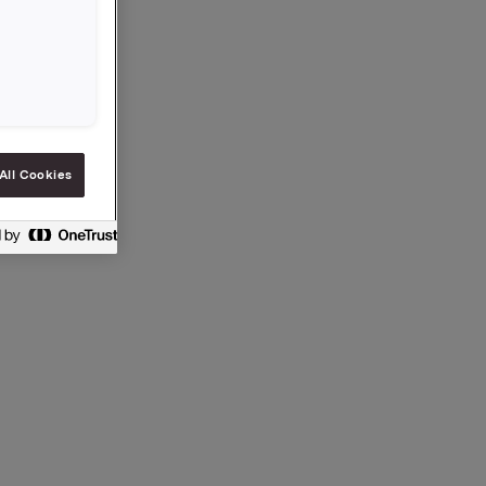
All Cookies
 vphl