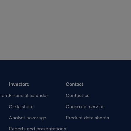
Investors
Contact
ment
Financial calendar
Contact us
Orkla share
Consumer service
Analyst coverage
Product data sheets
Reports and presentations