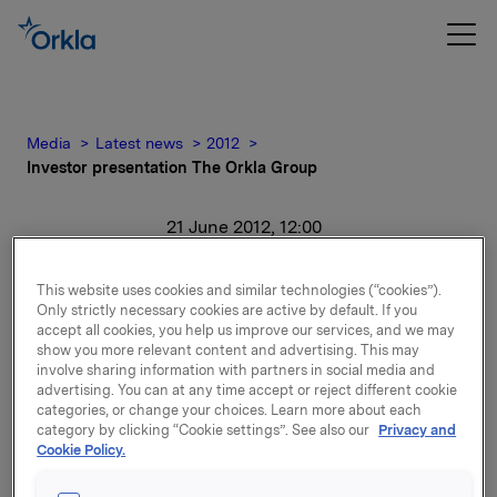
Media
Latest news
2012
Investor presentation The Orkla Group
21 June 2012, 12:00
Investor presentation The
This website uses cookies and similar technologies (“cookies”).
Only strictly necessary cookies are active by default. If you
Orkla Group
accept all cookies, you help us improve our services, and we may
show you more relevant content and advertising. This may
involve sharing information with partners in social media and
For release content, please refer to the attachment.
advertising. You can at any time accept or reject different cookie
categories, or change your choices. Learn more about each
category by clicking “Cookie settings”. See also our
Privacy and
Attachments
Cookie Policy.
Investor presentation The Orkla Group