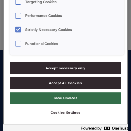
Targeting Cookies
Performance Cookies
Back to press releases
Strictly Necessary Cookies
Functional Cookies
About us
Accept necessary only
Board and management
Accept All Cookies
Governance
Save Choices
Careers
Transparency Act
Cookies Settings
Investors