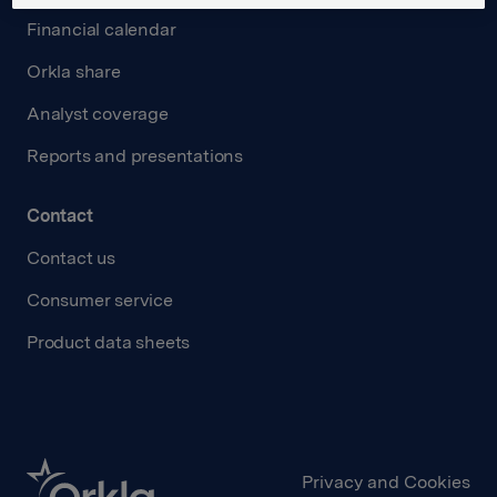
Financial calendar
Orkla share
Analyst coverage
Reports and presentations
Contact
Contact us
Consumer service
Product data sheets
Privacy and Cookies