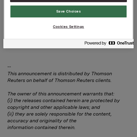
Corporate Affairs
Telefon: +47 92 84 58 28
Save Choices
Rune Helland, Direktør Investor Relations
Telefon: +47 22 54 44 11/ +47 97 71 32 50
Cookies Settings
Denne opplysningen er informasjonspliktig etter
verdipapirhandelloven §5-12
--
This announcement is distributed by Thomson
Reuters on behalf of Thomson Reuters clients.
The owner of this announcement warrants that:
(i) the releases contained herein are protected by
copyright and other applicable laws; and
(ii) they are solely responsible for the content,
accuracy and originality of the
information contained therein.