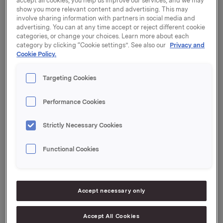
accept all cookies, you help us improve our services, and we may
konferanser i dag den 20. august 2012:
show you more relevant content and advertising. This may
involve sharing information with partners in social media and
Presse- og analytikerkonferanse kl. 9.00
advertising. You can at any time accept or reject different cookie
Sted: Orklas hovedkontor, Karenslyst Allé 6 på Skøyen
categories, or change your choices. Learn more about each
i Oslo
category by clicking “Cookie settings”. See also our
Privacy and
Konferansen kan sees direkte via webcast på
Cookie Policy.
www.orkla.no
Targeting Cookies
Pressekonferanse kl. 16.00
Sted: Rieber & Søns hovedkontor, Nøstegaten 58 i
Performance Cookies
Bergen
Telefonkonferanse kl. 17.00
Strictly Necessary Cookies
Telefon nr: +47 23 18 45 74
Deltakere: Konsernsjef i Orkla Åge Korsvold og CFO
Functional Cookies
Terje Andersen
Orkla ASA,
Oslo, 20. august 2012
Accept necessary only
Referanser:
Håkon Mageli, Konserndirektør Kommunikasjon og
Accept All Cookies