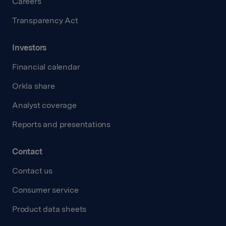
Careers
Transparency Act
Investors
Financial calendar
Orkla share
Analyst coverage
Reports and presentations
Contact
Contact us
Consumer service
Product data sheets