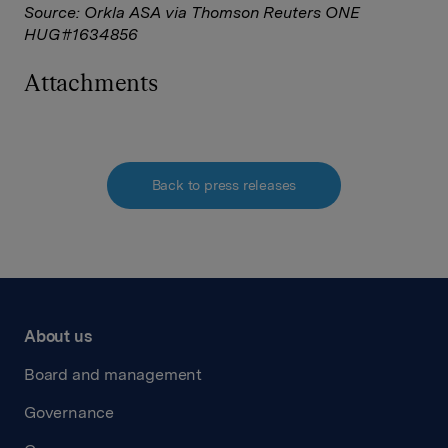
Source: Orkla ASA via Thomson Reuters ONE
HUG#1634856
Attachments
Back to press releases
About us
Board and management
Governance