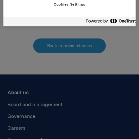
Cookies Settings
Attachments
Back to press releases
About us
Board and management
Governance
Careers