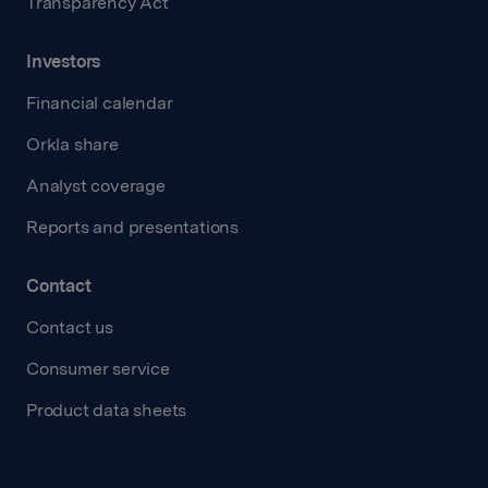
Transparency Act
Investors
Financial calendar
Orkla share
Analyst coverage
Reports and presentations
Contact
Contact us
Consumer service
Product data sheets