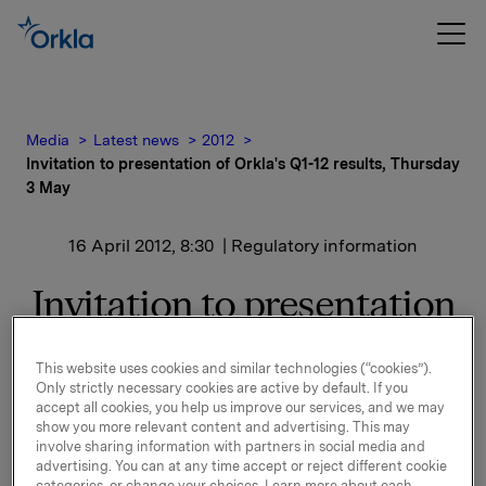
Media
Latest news
2012
Invitation to presentation of Orkla's Q1-12 results, Thursday
3 May
16 April 2012, 8:30
| Regulatory information
Invitation to presentation
of Orkla's Q1-12 results,
This website uses cookies and similar technologies (“cookies”).
Thursday 3 May
Only strictly necessary cookies are active by default. If you
accept all cookies, you help us improve our services, and we may
show you more relevant content and advertising. This may
Orkla will report first quarter 2012 results on
involve sharing information with partners in social media and
Thursday, 3 May 2012 at 7.00 a.m. CET. The quarterly
advertising. You can at any time accept or reject different cookie
categories, or change your choices. Learn more about each