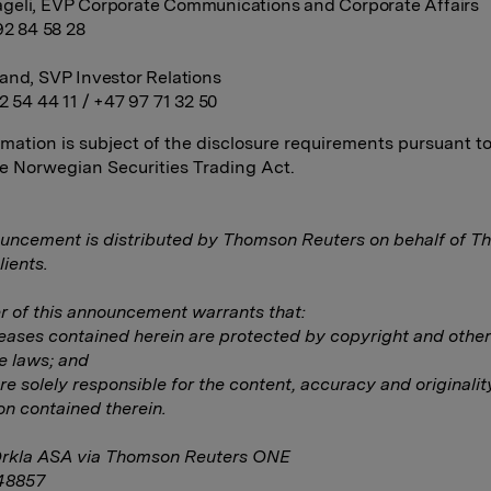
geli, EVP Corporate Communications and Corporate Affairs
92 84 58 28
and, SVP Investor Relations
2 54 44 11 / +47 97 71 32 50
rmation is subject of the disclosure requirements pursuant t
he Norwegian Securities Trading Act.
uncement is distributed by Thomson Reuters on behalf of 
lients.
 of this announcement warrants that:
eleases contained herein are protected by copyright and other
e laws; and
are solely responsible for the content, accuracy and originalit
on contained therein.
Orkla ASA via Thomson Reuters ONE
48857