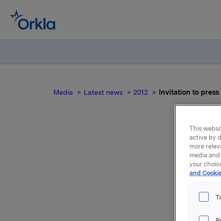
Media
Latest news
2012
Invitation to pres
This websit
active by d
In
more relev
media and 
your choic
c
and Cookie
T
P