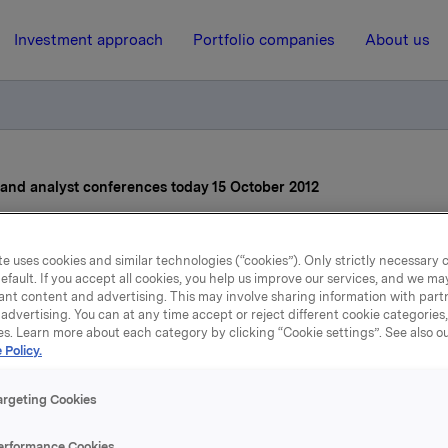
Investment approach
Portfolio companies
About us
s and analyst conferences today 15 October 2012
15 October 2012, 7:05
e uses cookies and similar technologies (“cookies”). Only strictly necessary 
efault. If you accept all cookies, you help us improve our services, and we m
vitation to press and anal
ant content and advertising. This may involve sharing information with partn
advertising. You can at any time accept or reject different cookie categories
es. Learn more about each category by clicking “Cookie settings”. See also o
onferences today 15 Octob
 Policy.
2012
argeting Cookies
erformance Cookies