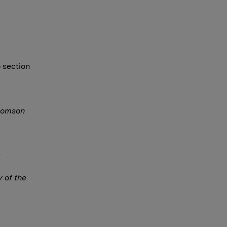
o section
Thomson
y of the