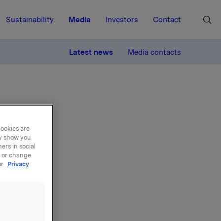
Sustainability
Media
Investors
Contact
MORE
Latest news
Media contacts
cookies are
ay show you
yst
ers in social
, or change
ur
Privacy
er