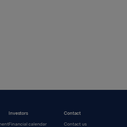
Investors
Contact
ment
Financial calendar
Contact us