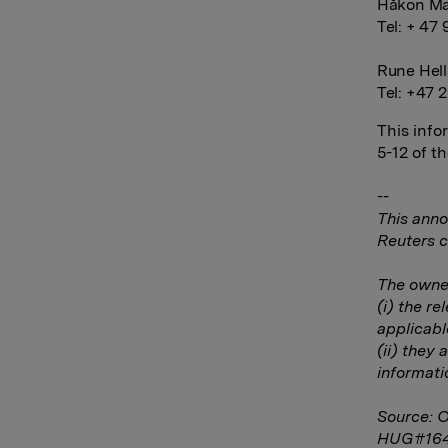
Håkon Ma
Tel: + 47 
Rune Hell
Tel: +47 2
This info
5-12 of t
--
This anno
Reuters c
The owner
(i) the r
applicabl
(ii) they 
informati
Source: 
HUG#16