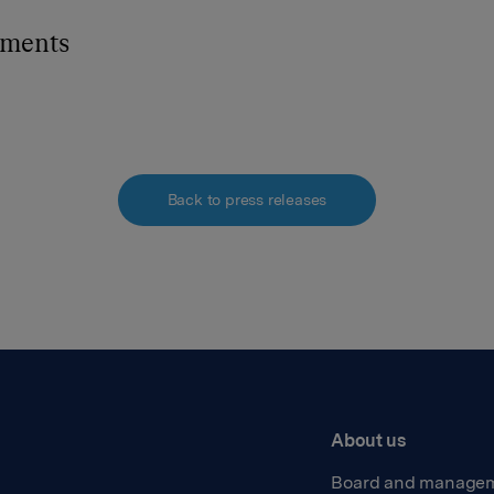
hments
Back to press releases
About us
Board and manage