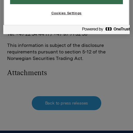
Contacts:
Håkon Mageli, EVP Corporate Communications and
Cookies Settings
Corporate Affairs
Tel: + 47 92 84 58 28
Rune Helland, SVP Investor Relations
Tel: +47 22 54 44 11 / +47 97 71 32 50
This information is subject of the disclosure
requirements pursuant to section 5-12 of the
Norwegian Securities Trading Act.
Attachments
Back to press releases