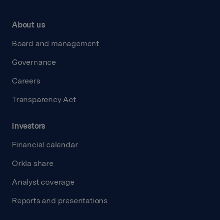
About us
Board and management
Governance
Careers
Transparency Act
Investors
Financial calendar
Orkla share
Analyst coverage
Reports and presentations