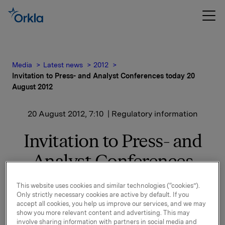
Media
Latest news
2012
Invitation to Press- and Analyst Conferences today 20
August 2012
20 August 2012, 7:10
| Regulatory information
Invitation to Press- and
Analyst Conferences
today 20 August 2012
This website uses cookies and similar technologies (“cookies”).
Only strictly necessary cookies are active by default. If you
accept all cookies, you help us improve our services, and we may
With reference to the notice to the Oslo Stock
show you more relevant content and advertising. This may
involve sharing information with partners in social media and
Exchange regarding Orkla's acquisition of Rieber &