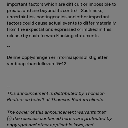
important factors which are difficult or impossible to
predict and are beyond its control. Such risks,
uncertainties, contingencies and other important
factors could cause actual events to differ materially
from the expectations expressed or implied in this
release by such forward-looking statements.
--
Denne opplysningen er informasjonspliktig etter
verdipapirhandelloven §5-12
--
This announcement is distributed by Thomson
Reuters on behalf of Thomson Reuters clients.
The owner of this announcement warrants that:
(i) the releases contained herein are protected by
copyright and other applicable laws; and