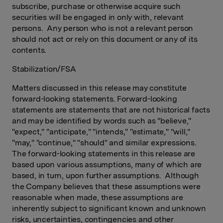
subscribe, purchase or otherwise acquire such
securities will be engaged in only with, relevant
persons. Any person who is not a relevant person
should not act or rely on this document or any of its
contents.
Stabilization/FSA
Matters discussed in this release may constitute
forward-looking statements. Forward-looking
statements are statements that are not historical facts
and may be identified by words such as "believe,"
"expect," "anticipate," "intends," "estimate," "will,"
"may," "continue," "should" and similar expressions.
The forward-looking statements in this release are
based upon various assumptions, many of which are
based, in turn, upon further assumptions. Although
the Company believes that these assumptions were
reasonable when made, these assumptions are
inherently subject to significant known and unknown
risks, uncertainties, contingencies and other