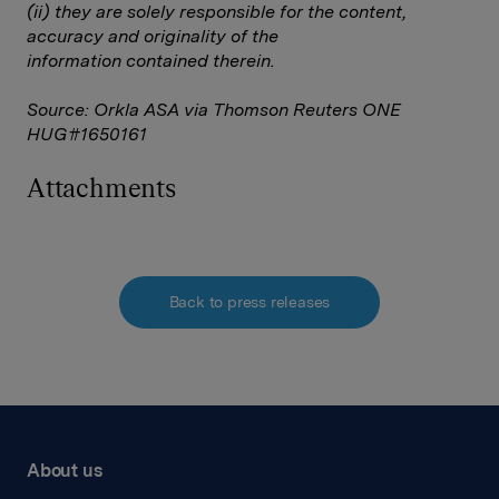
(ii) they are solely responsible for the content,
accuracy and originality of the
information contained therein.
Source: Orkla ASA via Thomson Reuters ONE
HUG#1650161
Attachments
Back to press releases
About us