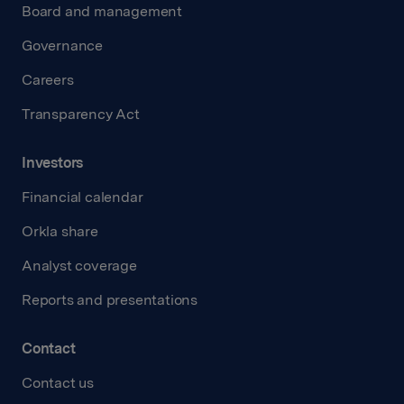
Board and management
Governance
Careers
Transparency Act
Investors
Financial calendar
Orkla share
Analyst coverage
Reports and presentations
Contact
Contact us