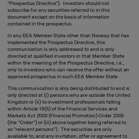
"Prospectus Directive"). Investors should not
subscribe for any securities referred to in this
document except on the basis of information
contained in the prospectus.
In any EEA Member State other than Norway that has
implemented the Prospectus Directive, this
communication is only addressed to and is only
directed at qualified investors in that Member State
within the meaning of the Prospectus Directive, i.e.,
only to investors who can receive the offer without an
approved prospectus in such EEA Member State.
This communication is only being distributed to and is
only directed at (i) persons who are outside the United
Kingdom or (ii) to investment professionals falling
within Article 19(5) of the Financial Services and
Markets Act 2000 (Financial Promotion) Order 2005
(the "Order") or (iii) above together being referred to
as "relevant persons"). The securities are only
available to, and any invitation, offer or agreement to