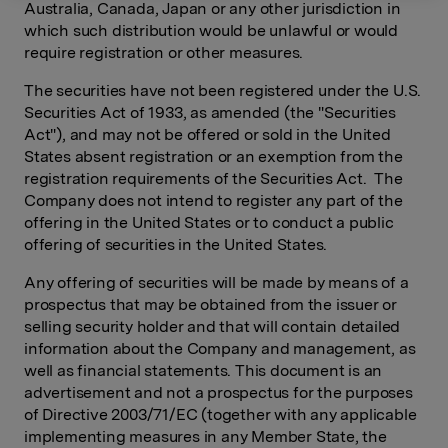
Australia, Canada, Japan or any other jurisdiction in
which such distribution would be unlawful or would
require registration or other measures.
The securities have not been registered under the U.S.
Securities Act of 1933, as amended (the "Securities
Act"), and may not be offered or sold in the United
States absent registration or an exemption from the
registration requirements of the Securities Act. The
Company does not intend to register any part of the
offering in the United States or to conduct a public
offering of securities in the United States.
Any offering of securities will be made by means of a
prospectus that may be obtained from the issuer or
selling security holder and that will contain detailed
information about the Company and management, as
well as financial statements. This document is an
advertisement and not a prospectus for the purposes
of Directive 2003/71/EC (together with any applicable
implementing measures in any Member State, the