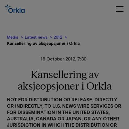
Media
Latest news
2012
Kansellering av aksjeopsjoner i Orkla
18 October 2012, 7:30
Kansellering av
aksjeopsjoner i Orkla
NOT FOR DISTRIBUTION OR RELEASE, DIRECTLY
OR INDIRECTLY, TO U.S. NEWS WIRE SERVICES OR
FOR DISSEMINATION IN THE UNITED STATES,
AUSTRALIA, CANADA OR JAPAN, OR ANY OTHER
JURISDICTION IN WHICH THE DISTRIBUTION OR