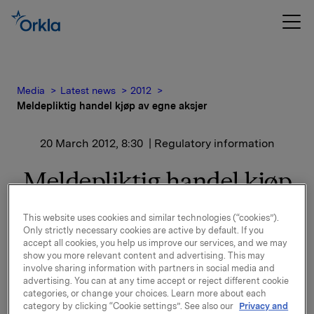
Media
Latest news
2012
Meldepliktig handel kjøp av egne aksjer
20 March 2012, 8:30
| Regulatory information
Meldepliktig handel kjøp
av egne aksjer
This website uses cookies and similar technologies (“cookies”).
Only strictly necessary cookies are active by default. If you
Orkla ASA har den 19. mars 2012 kjøpt 162 000 egne
accept all cookies, you help us improve our services, and we may
show you more relevant content and advertising. This may
aksjer gjennom megler til gjennomsnitts kurs kr 46,1
involve sharing information with partners in social media and
pr. aksje.
advertising. You can at any time accept or reject different cookie
categories, or change your choices. Learn more about each
Orklas beholdning av egne aksjer etter denne
category by clicking “Cookie settings”. See also our
Privacy and