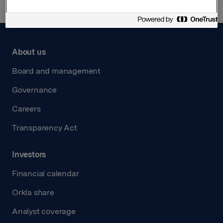
About us
Board and management
Governance
Careers
Transparency Act
Investors
Financial calendar
Orkla share
Analyst coverage